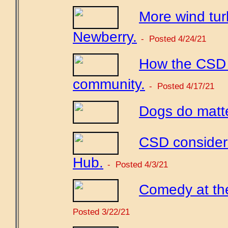
More wind tur
Newberry.
- Posted 4/24/21
How the CSD c
community.
- Posted 4/17/21
Dogs do matte
CSD considers
Hub.
- Posted 4/3/21
Comedy at th
Posted 3/22/21