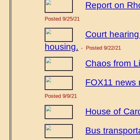
Report on Rho
Posted 9/25/21
Court hearing
housing.
- Posted 9/22/21
Chaos from Li
FOX11 news r
Posted 9/9/21
House of Car
Bus transport