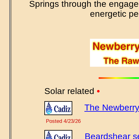
Springs through the engage
energetic pe
Solar related
•
The Newberry 
Posted 4/23/26
Beardshear se