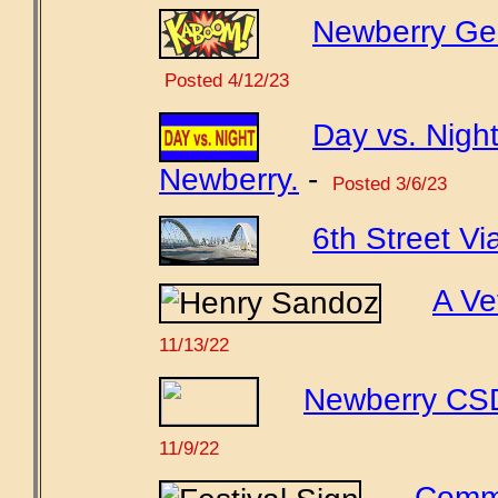
Newberry Gene
Posted 4/12/23
Day vs. Night
Newberry.
-
Posted 3/6/23
6th Street Vi
A Ve
11/13/22
Newberry CSD 
11/9/22
Comme