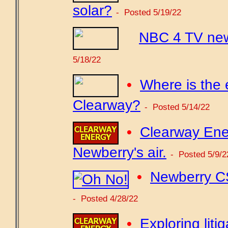
solar?
- Posted 5/19/22
NBC 4 TV new
5/18/22
•
Where is the 
Clearway?
- Posted 5/14/22
•
Clearway Ene
Newberry's air.
- Posted 5/9/2
•
Newberry CS
- Posted 4/28/22
•
Exploring lit