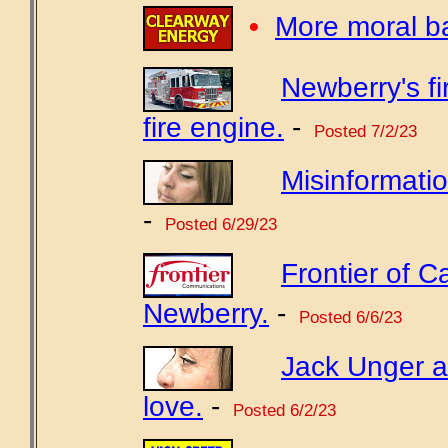
•
More moral b
Newberry's f
fire engine.
-
Posted 7/2/23
Misinformatio
-
Posted 6/29/23
Frontier of Ca
Newberry.
-
Posted 6/6/23
Jack Unger a
love.
-
Posted 6/2/23