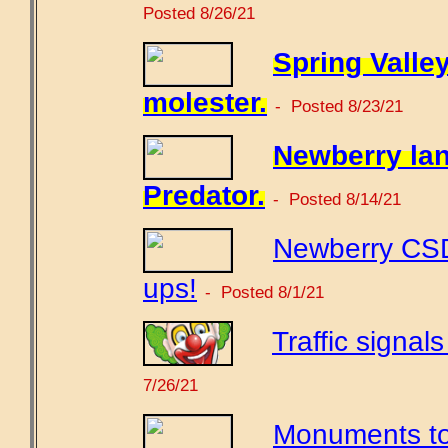
Posted 8/26/21
Spring Valle
molester.
- Posted 8/23/21
Newberry lan
Predator.
- Posted 8/14/21
Newberry CSD
ups!
- Posted 8/1/21
Traffic signal
7/26/21
Monuments to