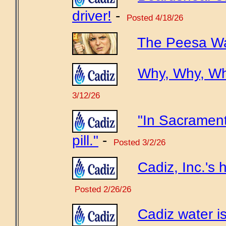
driver!
-
Posted 4/18/26
The Peesa Wa
Why, Why, W
3/12/26
"In Sacrament
pill."
-
Posted 3/2/26
Cadiz, Inc.'s h
Posted 2/26/26
Cadiz water is