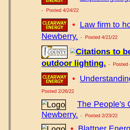
- Posted 4/24/22
•
Law firm to h
Newberry.
- Posted 4/21/22
Citations to b
outdoor lighting.
- Posted 
•
Understanding
Posted 2/26/22
The People's 
Newberry.
- Posted 2/23/22
•
Blattner Energ