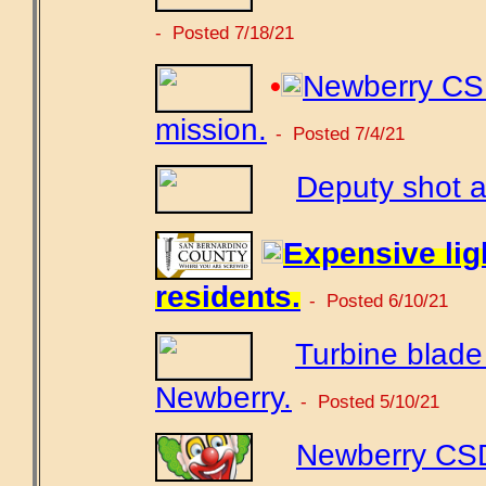
- Posted 7/18/21
•
Newberry CSD
mission.
- Posted 7/4/21
Deputy shot a
Expensive ligh
residents.
- Posted 6/10/21
Turbine blade t
Newberry.
- Posted 5/10/21
Newberry CSD 