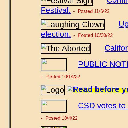
Festival.
- Posted 11/6/22
Up
election.
- Posted 10/30/22
Califo
PUBLIC NOTIC
- Posted 10/14/22
Read before y
CSD votes to 
- Posted 10/4/22