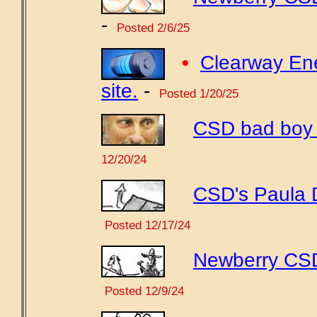
-
Posted 2/6/25
•
Clearway Ene
site.
-
Posted 1/20/25
CSD bad boy w
12/20/24
CSD's Paula 
Posted 12/17/24
Newberry CSD 
Posted 12/9/24