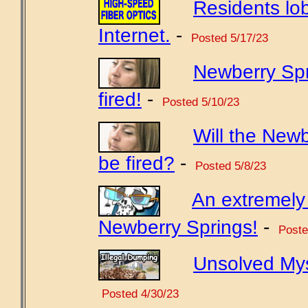
Residents lo
Internet.
-
Posted 5/17/23
Newberry Sp
fired!
-
Posted 5/10/23
Will the New
be fired?
-
Posted 5/8/23
An extremely 
Newberry Springs!
-
Poste
Unsolved Mys
Posted 4/30/23