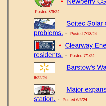
•
Newberry CSD
Posted 8/9/24
Soitec Solar
problems.
-
Posted 7/13/24
•
Clearway Ener
residents.
-
Posted 7/1/24
Barstow's Wa
6/22/24
Major expans
station.
-
Posted 6/6/24