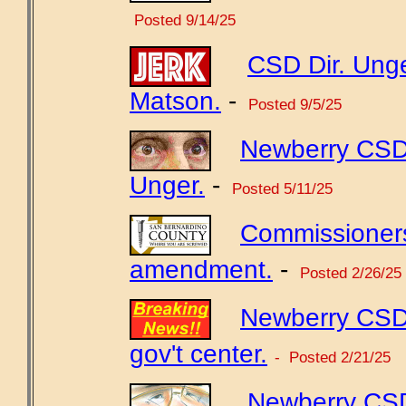
Posted 9/14/25
CSD Dir. Unge
Matson.
-
Posted 9/5/25
Newberry CSD 
Unger.
-
Posted 5/11/25
Commissioners
amendment.
-
Posted 2/26/25
Newberry CSD 
gov't center.
- Posted 2/21/25
Newberry CSD