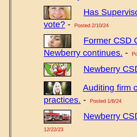
Has Supervis
vote?
-
Posted 2/10/24
Former CSD GM
Newberry continues.
-
Po
Newberry CSD'
Auditing fir
practices.
-
Posted 1/6/24
Newberry CSD
12/22/23