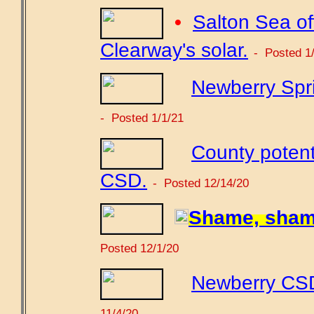
•
Salton Sea off
Clearway's solar.
- Posted 1
Newberry Spri
- Posted 1/1/21
County potent
CSD.
- Posted 12/14/20
Shame, sham
Posted 12/1/20
Newberry CSD 
11/4/20