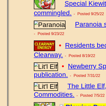
Special Kiewit
commingled.
- Posted 9/25/22
Paranoia s
- Posted 9/23/22
•
Residents be
Clearway.
- Posted 8/19/22
•
Newberry Spr
publication.
- Posted 7/31/22
The Little El
Commodities.
- Posted 7/5/22