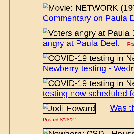
Commentary on Paula D
angry at Paula Deel.
- Po
Newberry testing - Wed
testing now scheduled f
Was t
Posted 8/28/20