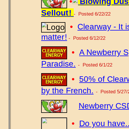
•
Blowing Dus
Sellout !
- Posted 6/22/22
•
Clearway - It i
matter !
- Posted 6/12/22
•
A Newberry Sp
Paradise.
- Posted 6/1/22
•
50% of Clear
by the French.
- Posted 5/27/
Newberry CSD
•
Do you have...