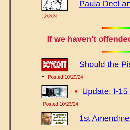
Paula Deel an
12/2/24
If we haven't offende
Should the Pi
-
Posted 10/29/24
•
Update: I-15 
Posted 10/23/24
1st Amendment