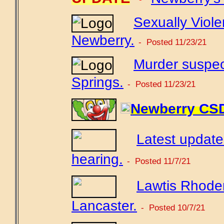
Sexually Viole
Newberry.
- Posted 11/23/21
Murder suspec
Springs.
- Posted 11/23/21
Newberry CSD 
Latest updat
hearing.
- Posted 11/7/21
Lawtis Rhoden
Lancaster.
- Posted 10/7/21