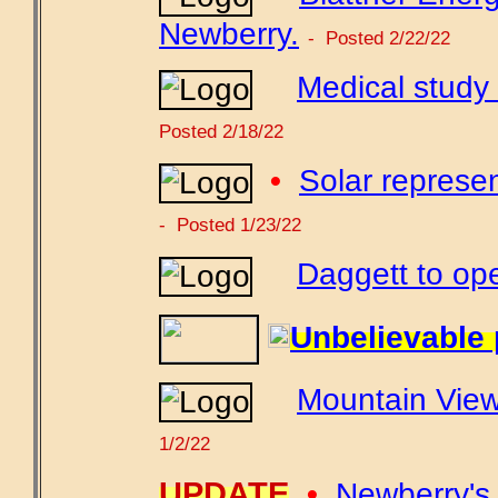
Newberry.
- Posted 2/22/22
Medical study
Posted 2/18/22
•
Solar represen
- Posted 1/23/22
Daggett to ope
Unbelievable 
Mountain View
1/2/22
UPDATE
•
Newberry's 