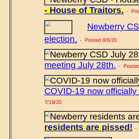
- House of Traitors.
- Pos
Newberry CS
election.
- Posted 8/8/20
meeting July 28th.
- Posted
COVID-19 now officially
7/19/20
residents are pissed!
-