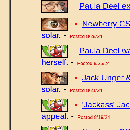
Paula Deel ex
•
Newberry CSD
solar.
-
Posted 8/29/24
Paula Deel w
herself.
-
Posted 8/25/24
•
Jack Unger &
solar.
-
Posted 8/21/24
•
'Jackass' Jac
appeal.
-
Posted 8/19/24