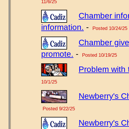
11/6/25
Chamber info
information.
-
Posted 10/24/25
Chamber gives
promote.
-
Posted 10/19/25
Problem with
10/1/25
Newberry's Ch
Posted 9/22/25
Newberry's C