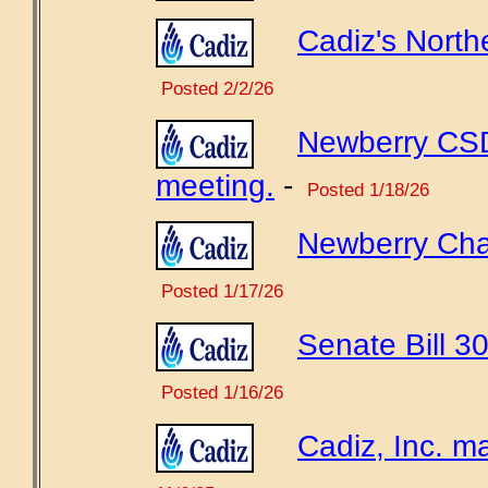
Cadiz's North
Posted 2/2/26
Newberry CSD
meeting.
-
Posted 1/18/26
Newberry Chamb
Posted 1/17/26
Senate Bill 30
Posted 1/16/26
Cadiz, Inc. ma