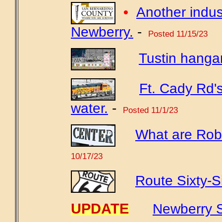
•
Another indust
Newberry.
-
Posted 11/15/23
Tustin hangar
Ft. Cady Rd'
water.
-
Posted 11/1/23
What are Robe
10/17/23
Route Sixty-S
UPDATE
Newberry S