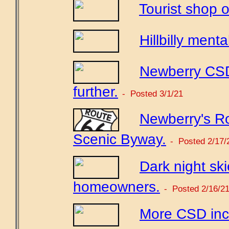
Tourist shop o
Hillbilly mental
Newberry CSD
further.
- Posted 3/1/21
Newberry's Ro
Scenic Byway.
- Posted 2/17/
Dark night sk
homeowners.
- Posted 2/16/2
More CSD incr