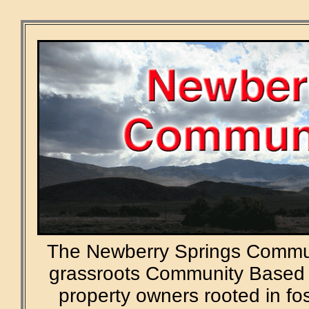
The Newberry Springs Commun
grassroots Community Based 
property owners rooted in f