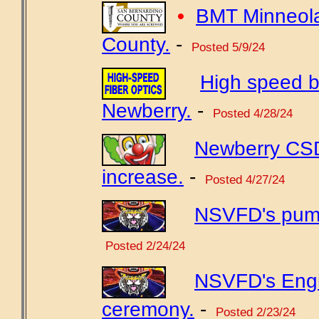
•
BMT Minneola
County.
-
Posted 5/9/24
High speed b
Newberry.
-
Posted 4/28/24
Newberry CSD 
increase.
-
Posted 4/27/24
NSVFD's pump
Posted 2/24/24
NSVFD's Engi
ceremony.
-
Posted 2/23/24