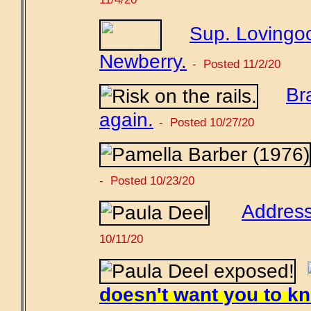
Sup. Lovingoo
Newberry.
- Posted 11/2/20
Br
again.
- Posted 10/27/20
- Posted 10/23/20
Address
10/11/20
doesn't want you to k