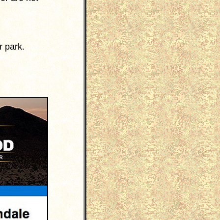
r park.