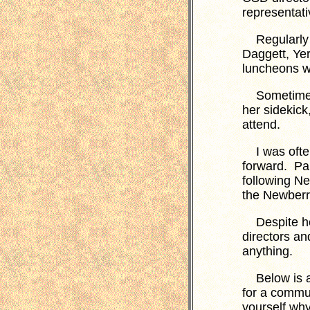
representat
Regularly a
Daggett, Ye
luncheons w
Sometimes 
her sidekick
attend.
I was often
forward. Pau
following N
the Newberr
Despite hea
directors an
anything.
Below is a 
for a commu
yourself why