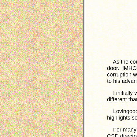
As the count
door. IMHO,
corruption w
to his advan
I initially 
different th
Lovingood's 
highlights s
For many ye
CSD directo