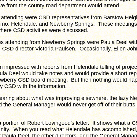
ive from the county road department would attend.
ttending were CSD representatives from Barstow Heigh
rmo, Helendale, and Newberry Springs. These meeting
here CSD activities were discussed.
attending from Newberry Springs were Paula Deel wit
, CSD director Victoria Paulsen. Occasionally, Ellen Jo
 impressed with reports from Helendale telling of proje
la Deel would take notes and would provide a short repo
ewberry CSD board meeting. But then nothing would ha
y CSD with the information.
ring about what was improving elsewhere, the lazy 
d the General Manager would never get off of their butts
portion of Robert Lovingood's letter. It shows what a 
nity. When you read what Helendale has accomplished,
 Paula Deel, the other directors, and the General Manag