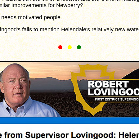
imilar improvements for Newberry?
eeds motivated people.
ood's fails to mention Helendale's relatively new wate
•
•
•