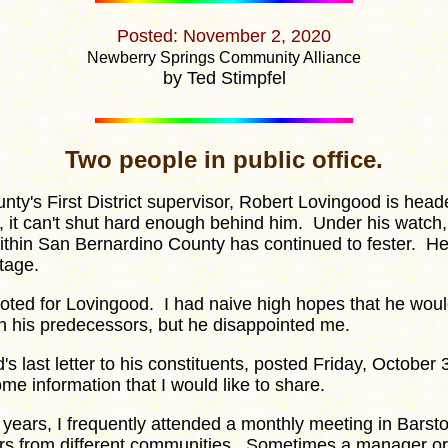
Posted: November 2, 2020
Newberry Springs Community Alliance
by Ted Stimpfel
Two people in public office.
y's First District supervisor, Robert Lovingood is head
 it can't shut hard enough behind him. Under his watch,
ithin San Bernardino County has continued to fester. He
tage.
voted for Lovingood. I had naive high hopes that he wou
an his predecessors, but he disappointed me.
last letter to his constituents, posted Friday, October 
ome information that I would like to share.
ars, I frequently attended a monthly meeting in Barsto
rs from different communities. Sometimes a manager or