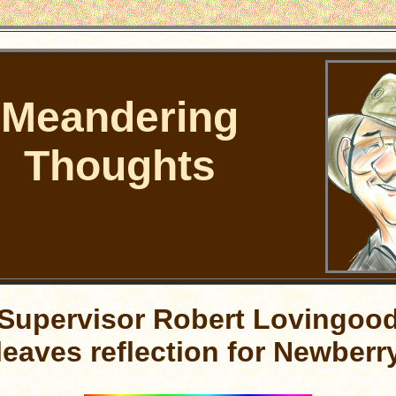
Meandering
Thoughts
Supervisor Robert Lovingoo
leaves reflection for Newberr