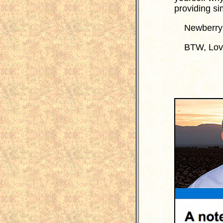
providing s
Newberry n
BTW, Loving