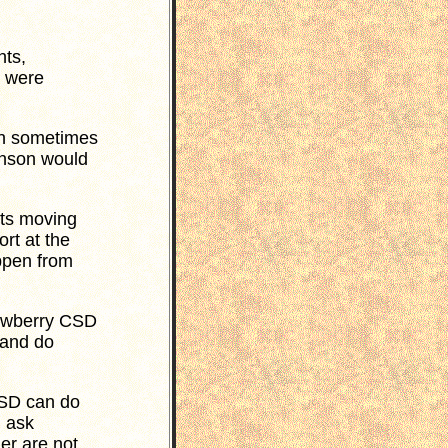
ts,
s were
h sometimes
hnson would
cts moving
rt at the
ppen from
Newberry CSD
 and do
CSD can do
 ask
er are not