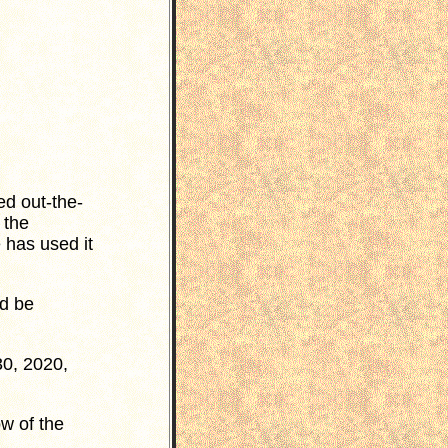
ed out-the-
 the
 has used it
ld be
30, 2020,
w of the