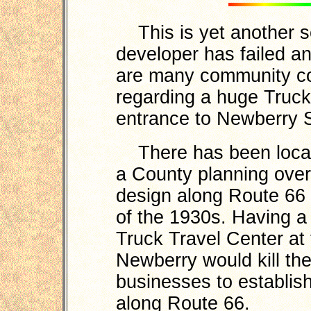
This is yet another s
developer has failed a
are many community co
regarding a huge Truck
entrance to Newberry S
There has been local 
a County planning overl
design along Route 66 t
of the 1930s. Having 
Truck Travel Center at 
Newberry would kill the 
businesses to establis
along Route 66.