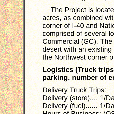
The Project is locate
acres, as combined with
corner of I-40 and Natio
comprised of several lo
Commercial (GC). The p
desert with an existin
the Northwest corner of
Logistics (Truck trip
parking, number of em
Delivery Truck Trips:
Delivery (store).... 1/D
Delivery (fuel)...... 1/D
Hours of Business: (Q