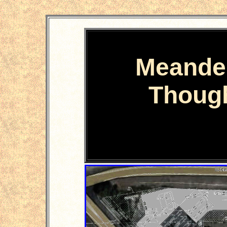
Meande
Thoug