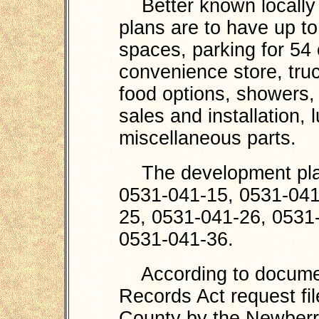
Better known locally a
plans are to have up to 
spaces, parking for 54 c
convenience store, truc
food options, showers, e
sales and installation, 
miscellaneous parts.
The development plan
0531-041-15, 0531-041
25, 0531-041-26, 0531
0531-041-36.
According to document
Records Act request fi
County by the Newber