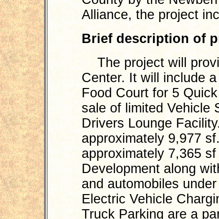
Alliance, the project in
Brief description of 
The project will provi
Center. It will include
Food Court for 5 Quic
sale of limited Vehicle
Drivers Lounge Facility
approximately 9,977 sf.
approximately 7,365 sf 
Development along with
and automobiles under 
Electric Vehicle Charg
Truck Parking are a par