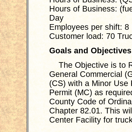
Hours of Business: (fue
Day
Employees per shift: 8
Customer load: 70 Truc
Goals and Objectives
The Objective is to R
General Commercial (G
(CS) with a Minor Use 
Permit (MC) as require
County Code of Ordinanc
Chapter 82.01. This wil
Center Facility for tru