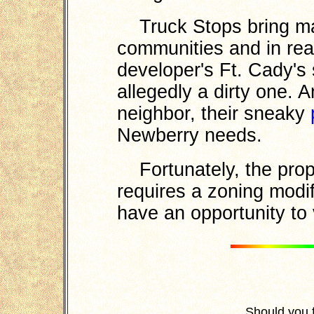
Truck Stops bring ma
communities and in re
developer's Ft. Cady's s
allegedly a dirty one. 
neighbor, their sneaky
Newberry needs.
Fortunately, the prop
requires a zoning modif
have an opportunity to 
Should you 