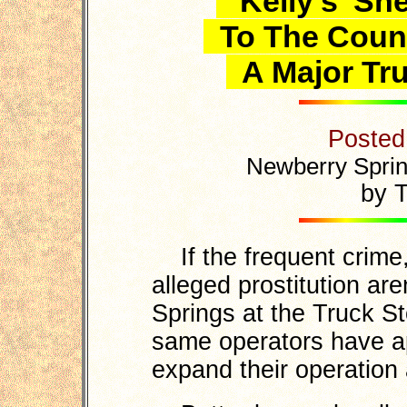
'Kelly's' Sh
To The Count
A Major Tru
Posted
Newberry Sprin
by T
If the frequent crime,
alleged prostitution ar
Springs at the Truck St
same operators have ap
expand their operation 