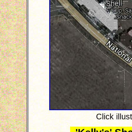
Click illus