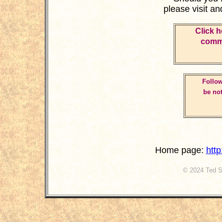
please visit a
Click h
comme
Follow
be not
Home page:
htt
© 2024 Ted St