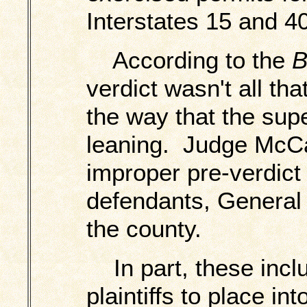
Interstates 15 and 40
According to the
B
verdict wasn't all th
the way that the sup
leaning. Judge McCa
improper pre-verdict 
defendants, General
the county.
In part, these inclu
plaintiffs to place in