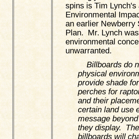
spins is Tim Lynch's 
Environmental Impac
an earlier Newberry
Plan. Mr. Lynch was
environmental concer
unwarranted.
Billboards do n
physical environm
provide shade for
perches for rapto
and their placeme
certain land use 
message beyond t
they display. Th
billboards will c