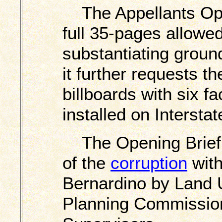
The Appellants Open
full 35-pages allowe
substantiating ground
it further requests t
billboards with six fa
installed on Interstat
The Opening Brief i
of the
corruption
with
Bernardino by Land 
Planning Commission