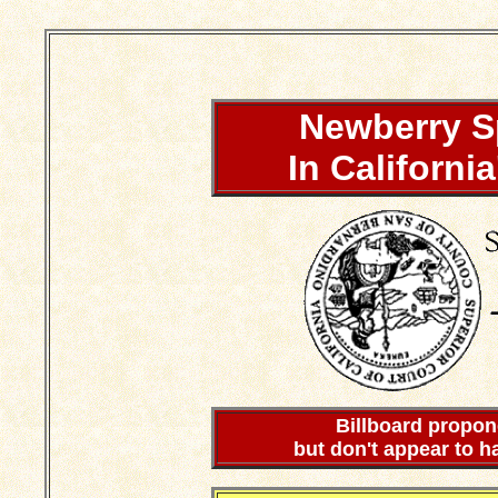
Newberry S
In Californi
Billboard propon
but don't appear to h