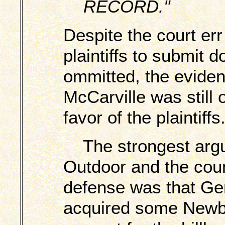
RECORD."
Despite the court err
plaintiffs to submit 
ommitted, the evide
McCarville was still
favor of the plaintiffs
The strongest argu
Outdoor and the coun
defense was that Ge
acquired some Newb