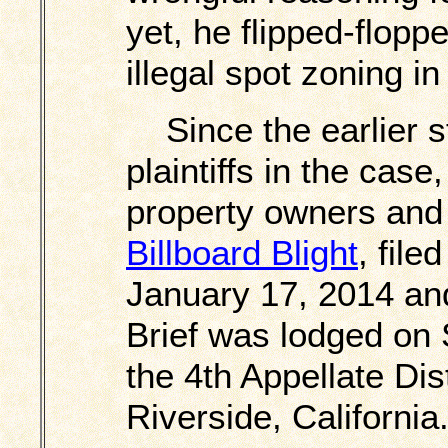
yet, he flipped-flopp
illegal spot zoning in
Since the earlier 
plaintiffs in the cas
property owners and
Billboard Blight
, file
January 17, 2014 and
Brief was lodged on
the 4th Appellate Dist
Riverside, California