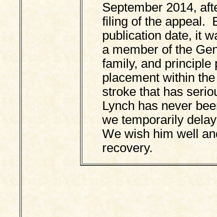
September 2014, aft
filing of the appeal.
publication date, it 
a member of the Gen
family, and principle
placement within the
stroke that has serio
Lynch has never been 
we temporarily delaye
We wish him well and 
recovery.