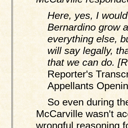
Here, yes, I would
Bernardino grow a
everything else, bu
will say legally, t
that we can do. [R
Reporter's Transcri
Appellants Openin
So even during the
McCarville wasn't ac
wrongful reasoning fo