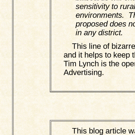
sensitivity to rur
environments. T
proposed does not
in any district.
This line of bizarre 
and it helps to keep 
Tim Lynch is the ope
Advertising.
This blog article wa