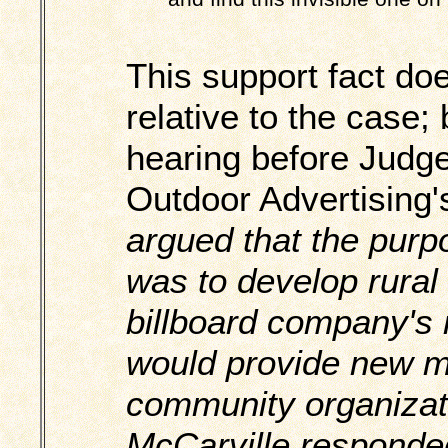
This support fact do
relative to the case;
hearing before Judge
Outdoor Advertising'
argued that the purp
was to develop rural 
billboard company's 
would provide new m
community organizat
McCarville responde