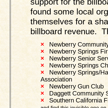
support for the bill
found some local or
themselves for a sha
billboard revenue. T
×
Newberry Community S
×
Newberry Springs Fire
×
Newberry Senior Serv
×
Newberry Springs Ch
×
Newberry Springs/Har
Association
×
Newberry Gun Club
×
Daggett Community Ser
×
Southern California 
and find this invisible one on