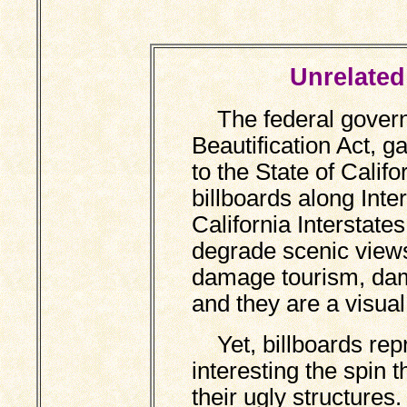
Unrelated 
The federal govern
Beautification Act, g
to the State of Califo
billboards along Int
California Interstate
degrade scenic views
damage tourism, dam
and they are a visua
Yet, billboards repr
interesting the spin 
their ugly structures