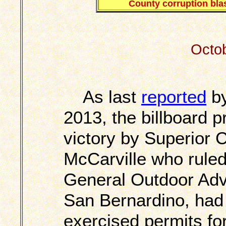
County corruption blas
Octob
As last
reported
by
2013, the billboard 
victory by Superior 
McCarville who ruled
General Outdoor Adve
San Bernardino, had
exercised permits for