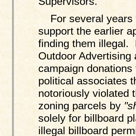
Supervisors.
For several years t
support the earlier ap
finding them illegal.
Outdoor Advertising 
campaign donations t
political associates 
notoriously violated t
zoning parcels by
"s
solely for billboard 
illegal billboard permi