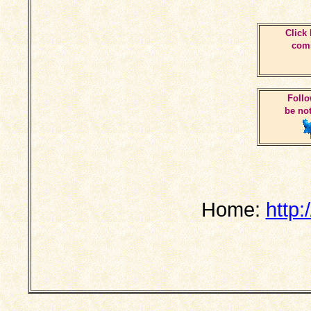
Click 
comm
Follo
be not
Home:
http