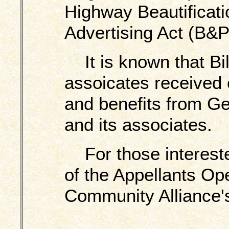
Highway Beautificati
Advertising Act (B&P
It is known that Bi
assoicates received
and benefits from Ge
and its associates.
For those interested
of the Appellants Ope
Community Alliance's