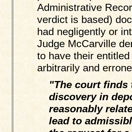
Administrative Recor
verdict is based) do
had negligently or in
Judge McCarville deni
to have their entitle
arbitrarily and erron
"The court finds 
discovery in dep
reasonably relate
lead to admissibl