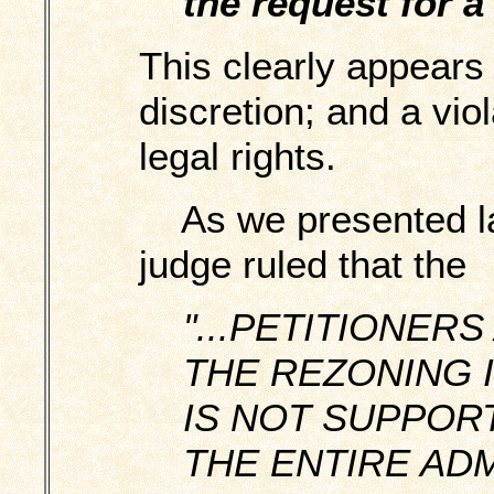
the request for a
This clearly appears 
discretion; and a viola
legal rights.
As we presented las
judge ruled that the
"...PETITIONER
THE REZONING 
IS NOT SUPPOR
THE ENTIRE ADM