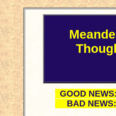
Meande
Thoug
GOOD NEWS: F
BAD NEWS: Fi