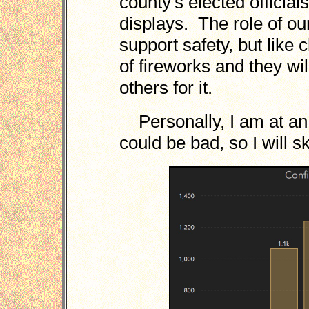
county's elected official
displays. The role of ou
support safety, but like
of fireworks and they will
others for it.
Personally, I am at a
could be bad, so I will sk