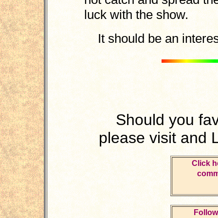
luck with the show.
It should be an interes
Should you fa
please visit and 
Click h
comme
Follow