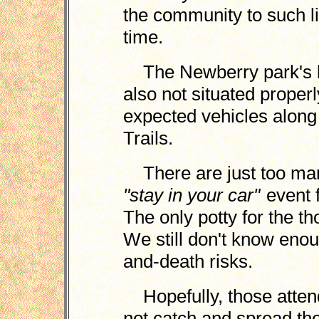
the community to such lia
time.
The Newberry park's lo
also not situated proper
expected vehicles alon
Trails.
There are just too man
"stay in your car"
event f
The only potty for the t
We still don't know enoug
and-death risks.
Hopefully, those attend
not catch and spread th