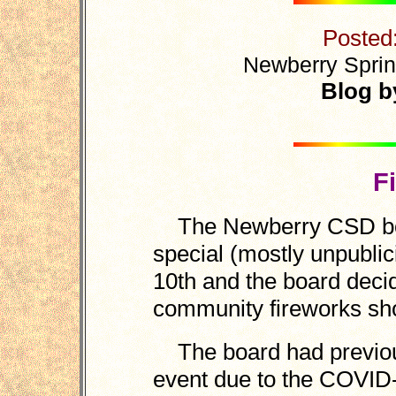
Posted
Newberry Sprin
Blog b
F
The Newberry CSD boar
special (mostly unpubli
10th and the board decid
community fireworks sho
The board had previous
event due to the COVI