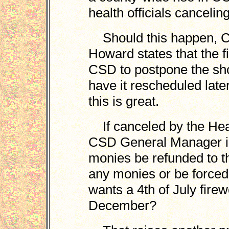
health officials cancelin
Should this happen, C
Howard states that the f
CSD to postpone the sh
have it rescheduled late
this is great.
If canceled by the Heal
CSD General Manager i
monies be refunded to t
any monies or be forced
wants a 4th of July fire
December?