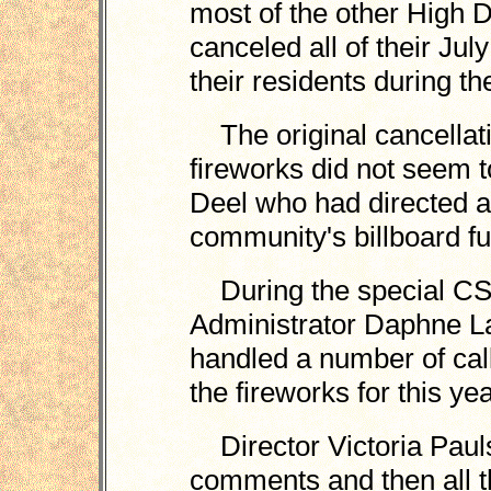
most of the other High 
canceled all of their July
their residents during t
The original cancellat
fireworks did not seem to
Deel who had directed a 
community's billboard fu
During the special CS
Administrator Daphne La
handled a number of cal
the fireworks for this yea
Director Victoria Paul
comments and then all th