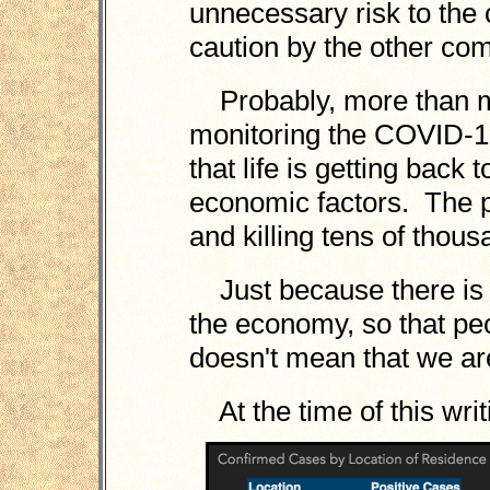
unnecessary risk to the
caution by the other co
Probably, more than mo
monitoring the COVID-1
that life is getting back
economic factors. The p
and killing tens of thous
Just because there is 
the economy, so that peo
doesn't mean that we ar
At the time of this wri