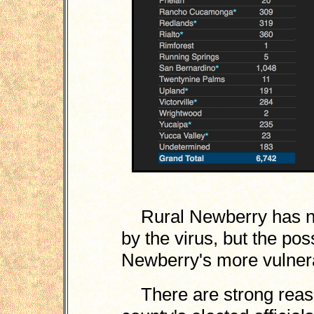
Rural Newberry has not
by the virus, but the po
Newberry's more vulnerab
There are strong reason