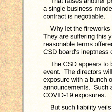
That raises another pro
a single business-mind
contract is negotiable.
Why let the fireworks 
They are suffering this y
reasonable terms offere
CSD board's ineptness 
The CSD appears to be r
event. The directors will b
exposure with a bunch of 
announcements. Such as
COVID-19 exposures.
But such liability veils