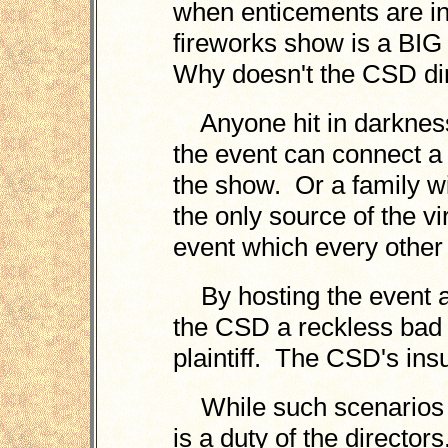
when enticements are in
fireworks show is a BIG
Why doesn't the CSD dir
Anyone hit in darkness 
the event can connect a 
the show. Or a family w
the only source of the v
event which every othe
By hosting the event at
the CSD a reckless bad 
plaintiff. The CSD's insu
While such scenarios a
is a duty of the directo