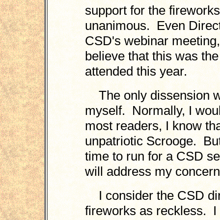
support for the firewor
unanimous. Even Directo
CSD's webinar meeting, 
believe that this was the
attended this year.
The only dissension w
myself. Normally, I woul
most readers, I know that
unpatriotic Scrooge. But
time to run for a CSD se
will address my concern
I consider the CSD dire
fireworks as reckless. I