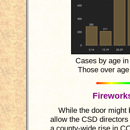
Cases by age in
Those over age 
Firework
While the door might b
allow the CSD directors 
a county-wide rise in C