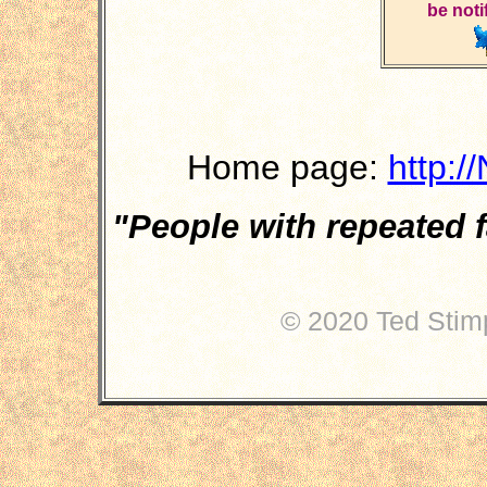
be noti
Home page:
http:/
"People with repeated f
circa 
© 2020 Ted Stimp