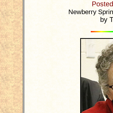
Posted:
Newberry Sprin
by T