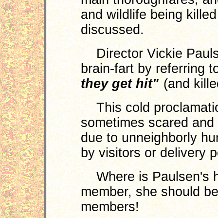
and wildlife being kill
discussed.
Director Vickie Paulse
brain-fart by referring 
they get hit"
(and kille
This cold proclamation
sometimes scared and
due to unneighborly hu
by visitors or delivery
Where is Paulsen's he
member, she should be
members!