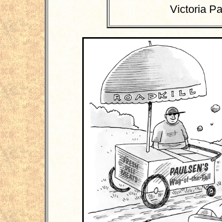
Victoria P