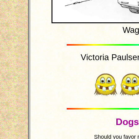
Wag-
Victoria Paulsen'
Dogs 
Should you favor 