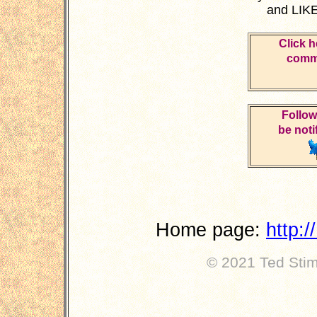
and LIKE
Click h
comme
Follow
be noti
Home page:
http:
© 2021 Ted Stimp