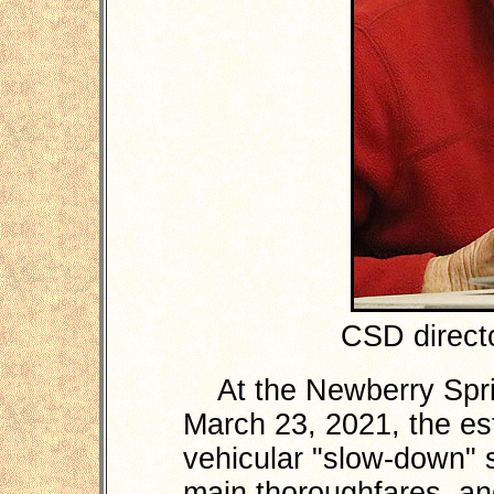
CSD directo
At the Newberry Spri
March 23, 2021, the es
vehicular "slow-down" 
main thoroughfares, an