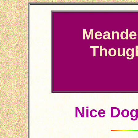
Meande
Thoug
Nice Do