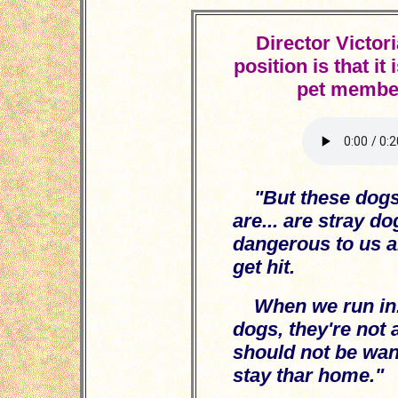
Director Victor
position is that it
pet member
"But these dogs
are... are stray d
dangerous to us al
get hit.
When we run in.
dogs, they're not a
should not be wan
stay thar home."