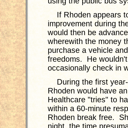
using the public bus s
If Rhoden appears to
improvement during the
would then be advanced 
wherewith the money th
purchase a vehicle and
freedoms. He wouldn't
occasionally check in w
During the first year-p
Rhoden would have an 
Healthcare "tries" to h
within a 60-minute res
Rhoden break free. Sh
night, the time presuma