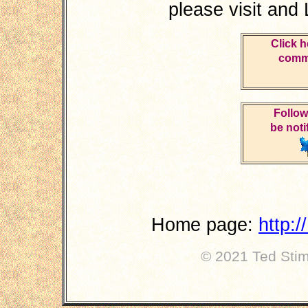
please visit and
Click h
comme
Follow
be noti
Home page:
http:
© 2021 Ted Stimp