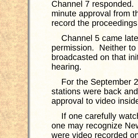
Channel 7 responded. 
minute approval from t
record the proceedings
Channel 5 came later 
permission. Neither to
broadcasted on that ini
hearing.
For the September 24
stations were back and
approval to video insid
If one carefully watc
one may recognize New
were video recorded o