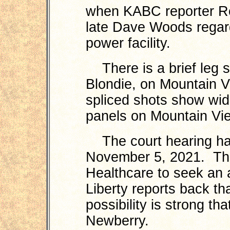
when KABC reporter Ro
late Dave Woods regar
power facility.
There is a brief leg s
Blondie, on Mountain 
spliced shots show wid
panels on Mountain Vi
The court hearing has
November 5, 2021. The
Healthcare to seek an a
Liberty reports back tha
possibility is strong th
Newberry.