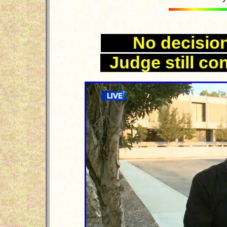
No decision
Judge still co