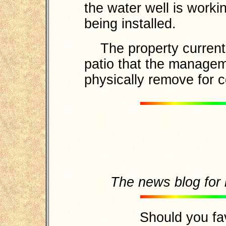
the water well is worki
being installed.
The property currentl
patio that the manageme
physically remove for 
The news blog fo
Should you fa