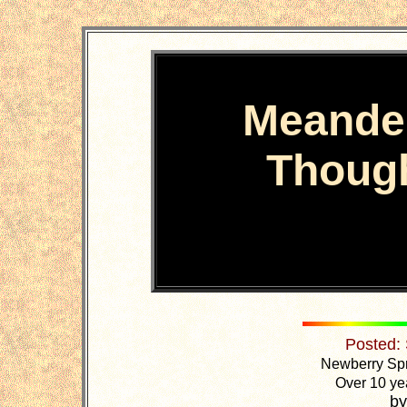
Meande
Thoug
Posted:
Newberry Spr
Over 10 yea
by