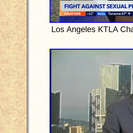
Los Angeles KTLA Cha