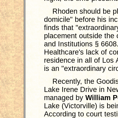
Rhoden should be plac
domicile" before his in
finds that "extraordina
placement outside the 
and Institutions § 6608
Healthcare's lack of c
residence in all of Lo
is an "extraordinary ci
Recently, the Goodisg
Lake Irene Drive in New
managed by
William 
Lake (Victorville) is be
According to court tes