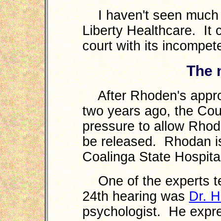
I haven't seen much of
Liberty Healthcare. It
court with its incompete
The 
After Rhoden's approva
two years ago, the Cou
pressure to allow Rhode
be released. Rhodan is 
Coalinga State Hospita
One of the experts te
24th hearing was
Dr. H
psychologist. He expre