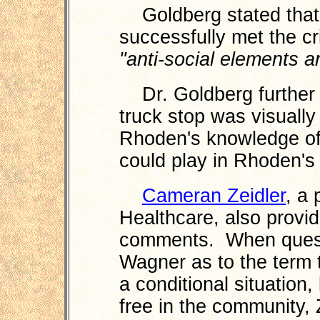
Goldberg stated that
successfully met the cr
"anti-social elements ar
Dr. Goldberg further i
truck stop was visually
Rhoden's knowledge of 
could play in Rhoden's
Cameran Zeidler
, a 
Healthcare, also provi
comments. When quest
Wagner as to the term 
a conditional situation
free in the community, 