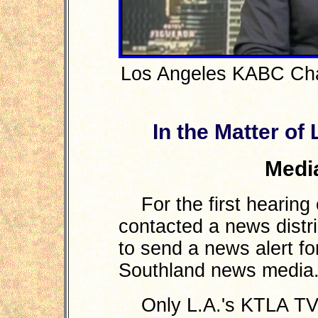
Los Angeles KABC Cha
In the Matter of
Medi
For the first hearing 
contacted a news distr
to send a news alert for
Southland news media
Only L.A.'s KTLA TV