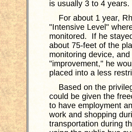
is usually 3 to 4 years.
For about 1 year, Rho
"Intensive Level" wher
monitored. If he stayed
about 75-feet of the pl
monitoring device, and
"improvement," he wou
placed into a less restr
Based on the privileg
could be given the free
to have employment and
work and shopping duri
transportation during th