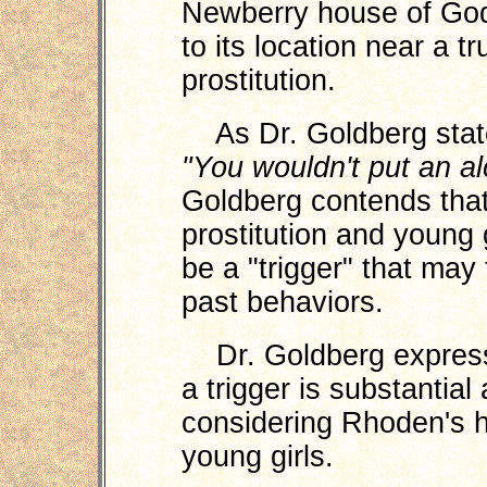
Newberry house of Godi
to its location near a t
prostitution.
As Dr. Goldberg stat
"You wouldn't put an al
Goldberg contends that
prostitution and young 
be a "trigger" that may
past behaviors.
Dr. Goldberg expresse
a trigger is substantial
considering Rhoden's hi
young girls.