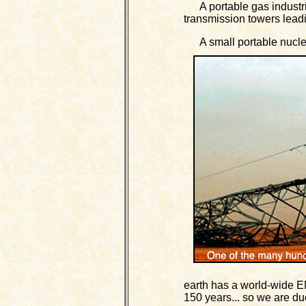
A portable gas industria
transmission towers leadin
A small portable nuclea
earth has a world-wide E
150 years... so we are du