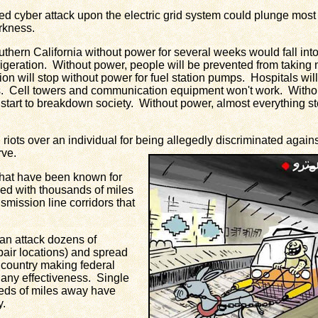
cyber attack upon the electric grid system could plunge most 
rkness.
ern California without power for several weeks would fall int
efrigeration. Without power, people will be prevented from taking
on will stop without power for fuel station pumps. Hospitals will r
. Cell towers and communication equipment won't work. Witho
ely start to breakdown society. Without power, almost everything s
ts over an individual for being allegedly discriminated against
rve.
at have been known for
ced with thousands of miles
smission line corridors that
an attack dozens of
repair locations) and spread
 country making federal
r any effectiveness. Single
eds of miles away have
y.