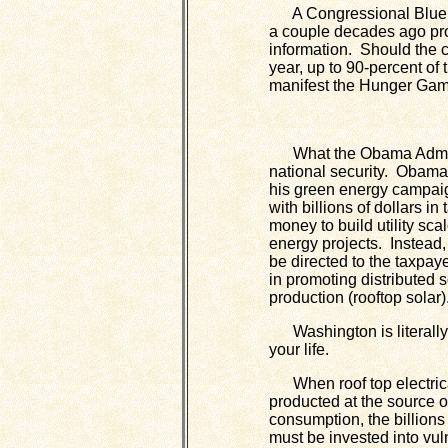
A Congressional Blue Ri
a couple decades ago pr
information. Should the 
year, up to 90-percent of 
manifest the Hunger Gam
What the Obama Adminis
national security. Obam
his green energy campaig
with billions of dollars in
money to build utility sc
energy projects. Instead,
be directed to the taxpaye
in promoting distributed 
production (rooftop solar)
Washington is literally
your life.
When roof top electrica
producted at the source o
consumption, the billions 
must be invested into vul