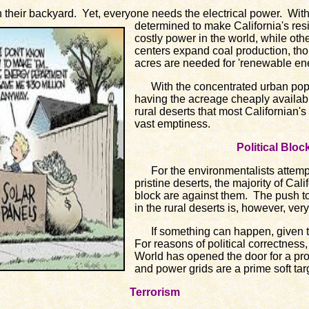
heir backyard. Yet, everyone needs
the electrical power. Wi
determined to make California's res
costly power in the world, while oth
centers expand coal production, tho
acres are needed for 'renewable ene
With the concentrated urban popu
having the acreage cheaply available
rural deserts that most Californian's
vast emptiness.
Political Blo
For the environmentalists attempti
pristine deserts, the majority of Cali
block are against them. The push t
in the rural deserts is, however, very 
If something can happen, given tim
For reasons of political correctness,
World has opened the door for a proli
and power grids are a prime soft tar
Terrorism