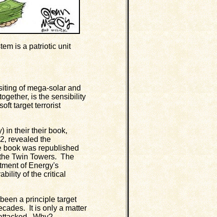
em is a patriotic unit
iting of mega-solar and
gether, is the sensibility
ft target terrorist
n their their book,
82, revealed the
he book was republished
on the Twin Towers. The
tment of Energy's
ility of the critical
en a principle target
decades. It is only a matter
is attacked. Why?