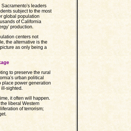
th Sacramento's leaders
idents subject to the most
er global population
usands of California
rgy' production.
lation centers not
, the alternative is the
 picture as only being a
ckage
ng to preserve the rural
fornia's urban political
o place power generation
ill-sighted.
e, it often will happen.
 the liberal Western
feration of terrorism;
get.