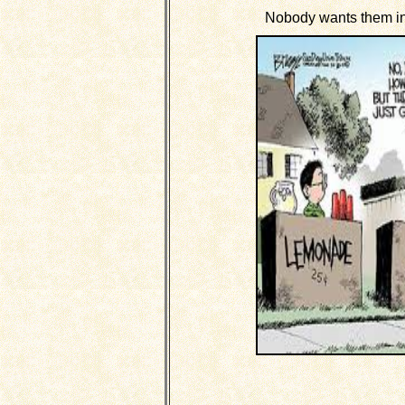
Nobody wants them in t