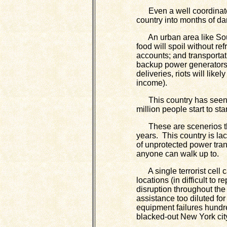
Even a well coordinated 
country into months of da
An urban area like South
food will spoil without r
accounts; and transportati
backup power generators
deliveries, riots will lik
income).
This country has seen rio
million people start to sta
These are scenerios th
years. This country is la
of unprotected power tran
anyone can walk up to.
A single terrorist cell c
locations (in difficult to 
disruption throughout the
assistance too diluted fo
equipment failures hundr
blacked-out New York cit