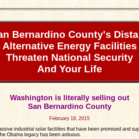
an Bernardino County's Dista
Alternative Energy Facilities
Threaten National Security
And Your Life
Washington is literally selling out
San Bernardino County
February 18, 2015
ve industrial solar facilities that have been promised and s
f the Obama legacy has been arduous.