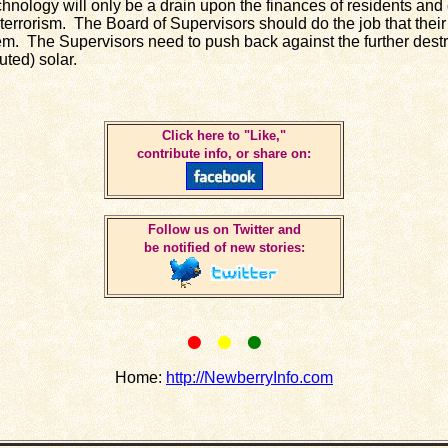
hnology will only be a drain upon the finances of residents and
 terrorism. The Board of Supervisors should do the job that their
em. The Supervisors need to push back against the further destr
buted) solar.
Click here to "Like,"
contribute info, or share on:
Follow us on Twitter and
be notified of new stories:
•
•
•
Home:
http://NewberryInfo.com