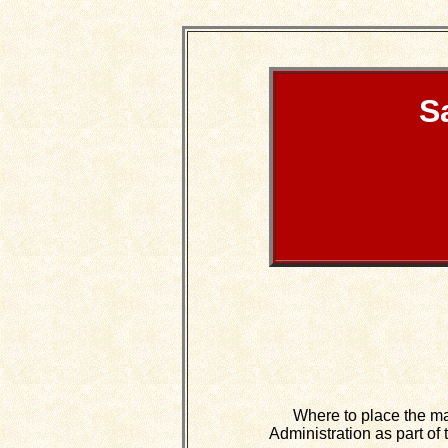
S
Where to place the massi
Administration as part o