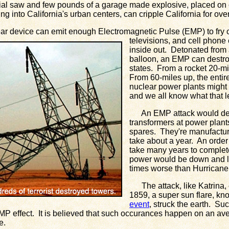
l saw and few pounds of a garage made explosive, placed on c
g into California's urban centers, can cripple California for ove
r device can emit enough Electromagnetic Pulse (EMP) to fry
televisions, and cell phone
inside out. Detonated from
balloon, an EMP can destroy
states. From a rocket 20-mi
From 60-miles up, the enti
nuclear power plants might 
and we all know what that l
An EMP attack would dest
transformers at power plan
spares. They're manufactu
take about a year. An order
take many years to complete
power would be down and l
times worse than Hurricane
The attack, like Katrina, 
1859, a super sun flare, k
event
, struck the earth. Suc
MP effect. It is believed that such occurances happen on an av
e.