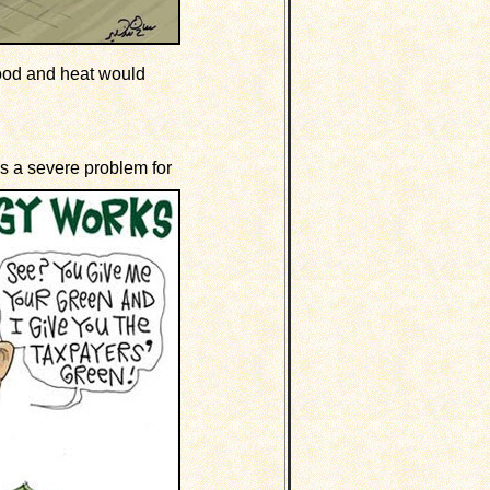
 food and heat would
s a severe problem for