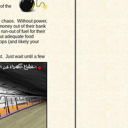
of the
o chaos. Without power,
 money out of their bank
un-out of fuel for their
ut adequate food
tops (and likely your
. Just wait until a few