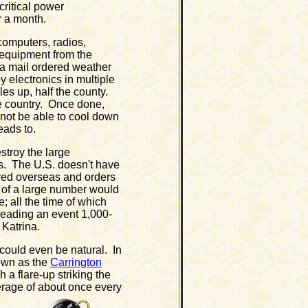
ritical power
r a month.
computers, radios,
 equipment from the
 a mail ordered weather
 electronics in multiple
les up, half the county.
re country. Once done,
not be able to cool down
eads to.
roy the large
ts. The U.S. doesn't have
red overseas and orders
 of a large number would
; all the time of which
eading an event 1,000-
 Katrina.
could even be natural. In
nown as the
Carrington
h a flare-up striking the
erage of about once every