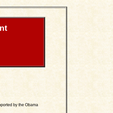
nt
upported by the Obama