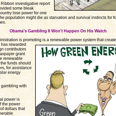
bbon investigative report
ovided some bleak
country lose power for one
the population might die as starvation and survival instincts for
es.
Obama's Gambling It Won't Happen On His Watch
tration is promoting is a renewable
power system that create
a has rewarded
n contributors
 taxpayer grant
ale renewable
 the funds should
rs, for assistance
solar energy
.
 gambling with
l power is
f the power
of dollars that
nerable