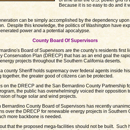
Because it is so easy to do and it
ration can be simply accomplished by the dependency upon loc
on. Despite this knowledge, the politics of Washington have exp
 generated power and a potential apocalypse.
County Board Of Supervisors
dino's Board of Supervisors are the county's residents first li
 Conservation Plan (DRECP) that has as an end goal the rapi
e energy projects throughout the Southern California deserts.
county Sheriff holds supremacy over federal agents inside his
 together, the greater good of citizens can be protected.
 on the DRECP and the San Bernardino County Partnership f
gram, the public has overwhelmingly voiced their opposition to
nsion of huge solar and wind projects.
n Bernardino County Board of Supervisors has recently unanim
rns over the DRECP for renewable energy projects in Southern Ca
 much more backbone is needed.
that the proposed mega-facilities should not be built. Such h