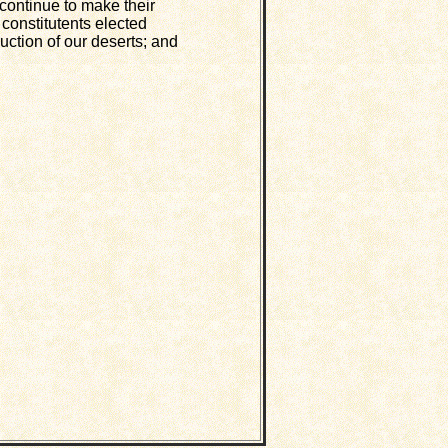
 continue to make their
 constitutents elected
uction of our deserts; and