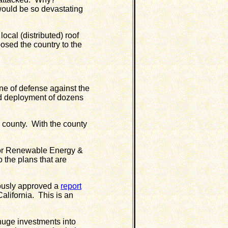
 would be so devastating
al (distributed) roof
osed the country to the
ne of defense against the
d deployment of dozens
 county. With the county
or Renewable Energy &
 the plans that are
ously approved a
report
lifornia. This is an
uge investments into