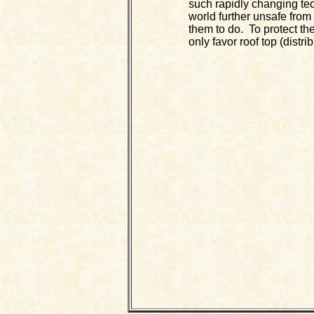
such rapidly changing tec
world further unsafe from
them to do. To protect th
only favor roof top (distri