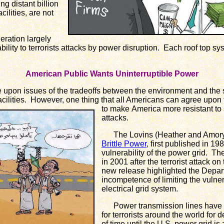
ng distant billion
cilities, are not
ration largely
ility to terrorists attacks by power disruption. Each roof top syst
American Public Wants Uninterruptible Power
on issues of the tradeoffs between the environment and the s
ilities. However, one thing that all Americans can agree upon to
to make
America more resistant to so
attacks.
The Lovins (Heather and Amory) i
Brittle Power
, first published in 19
vulnerability of the power grid. T
in 2001 after the terrorist attack 
new release highlighted the Depar
incompetence of limiting the vulnerab
electrical grid system.
Power transmission lines have be
for terrorists around the world for 
of time until the U.S. power grid 