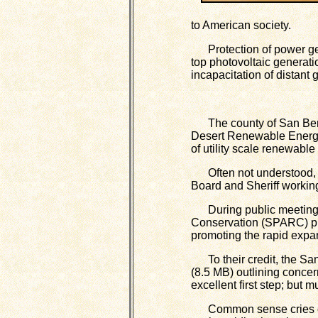
to American society.
Protection of power gene
top photovoltaic generati
incapacitation of distant
The county of San Bernar
Desert Renewable Energy
of utility scale renewabl
Often not understood, a 
Board and Sheriff working
During public meetings
Conservation (SPARC) pro
promoting the rapid expa
To their credit, the Sa
(8.5 MB) outlining conce
excellent first step; but
Common sense cries out 