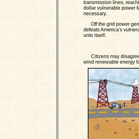
transmission lines, reachi
dollar vulnerable power fa
necessary.
Off the grid power gene
defeats America's vulnerab
unto itself.
Citizens may disagree up
wind renewable energy fac