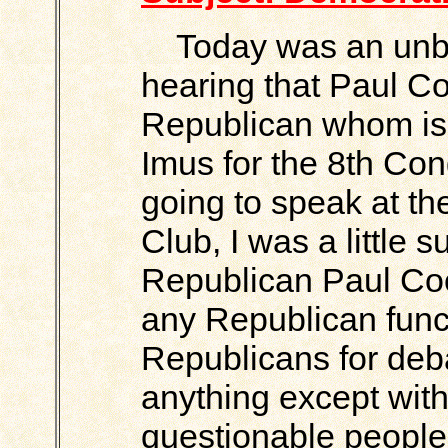
Today was an unbel
hearing that Paul Co
Republican whom is
Imus for the 8th Con
going to speak at t
Club, I was a little
Republican Paul Coo
any Republican func
Republicans for deb
anything except with 
questionable people