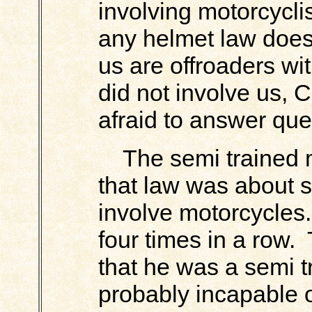
involving motorcyclist
any helmet law does
us are offroaders wi
did not involve us, 
afraid to answer que
The semi trained m
that law was about s
involve motorcycles
four times in a row. 
that he was a semi 
probably incapable o