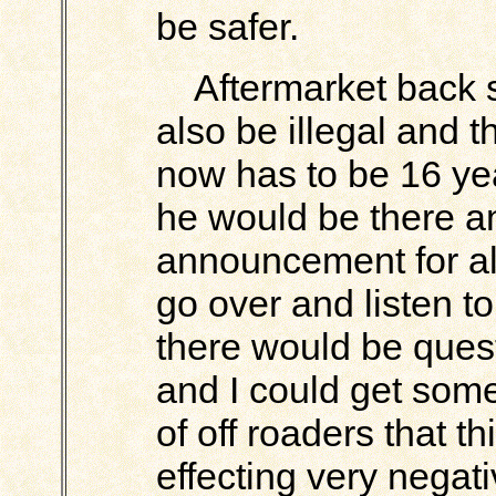
be safer.
Aftermarket back se
also be illegal and 
now has to be 16 yea
he would be there a
announcement for al
go over and listen 
there would be ques
and I could get some
of off roaders that th
effecting very negati