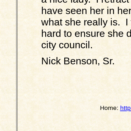
have seen her in her
what she really is. 
hard to ensure she d
city council.
Nick Benson, Sr.
Home:
htt