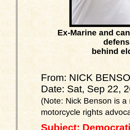
Ex-Marine and can
defensi
behind el
From: NICK BEN
Date: Sat, Sep 22, 
(Note: Nick Benson is 
motorcycle rights advoca
Subject: Democrat