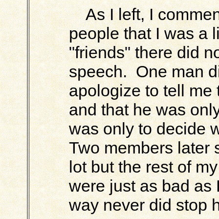
As I left, I comment
people that I was a l
"friends" there did n
speech. One man did
apologize to tell m
and that he was only
was only to decide 
Two members later s
lot but the rest of m
were just as bad as
way never did stop 