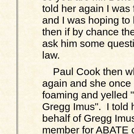
told her again I was
and I was hoping to
then if by chance th
ask him some questi
law.
Paul Cook then wh
again and she once 
foaming and yelled 
Gregg Imus". I told 
behalf of Gregg Imus
member for ABATE of