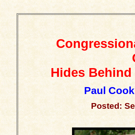
Congressiona
Hides Behind 
Paul Cook
Posted: Se