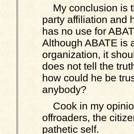
My conclusion is t
party affiliation and
has no use for ABA
Although ABATE is a
organization, it shou
does not tell the trut
how could he be trust
anybody?
Cook in my opinion
offroaders, the citiz
pathetic self.