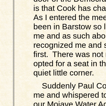
is that Cook has chan
As I entered the me
been in Barstow so l
me and as such abou
recognized me and 
first. There was not 
opted for a seat in t
quiet little corner.
Suddenly Paul Coo
me and whispered to
our Mojave Water Ag