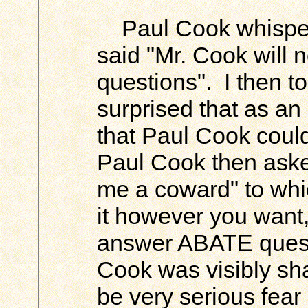
Paul Cook whispere
said "Mr. Cook will 
questions". I then to
surprised that as an
that Paul Cook could
Paul Cook then aske
me a coward" to whic
it however you want,
answer ABATE questi
Cook was visibly sh
be very serious fear