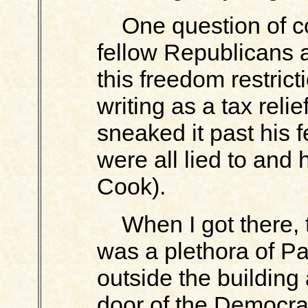
One question of cou
fellow Republicans a
this freedom restricti
writing as a tax relie
sneaked it past his 
were all lied to and
Cook).
When I got there, th
was a plethora of P
outside the building
door of the Democrat