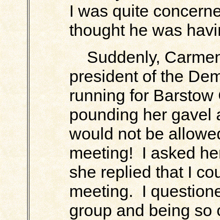
I was quite concerned
thought he was hav
Suddenly, Carmen 
president of the De
running for Barstow 
pounding her gavel a
would not be allowed 
meeting! I asked her
she replied that I co
meeting. I question
group and being so 