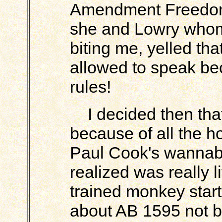
Amendment Freedom
she and Lowry whom 
biting me, yelled that
allowed to speak be
rules!
I decided then that i
because of all the hos
Paul Cook's wannabe
realized was really l
trained monkey star
about AB 1595 not b