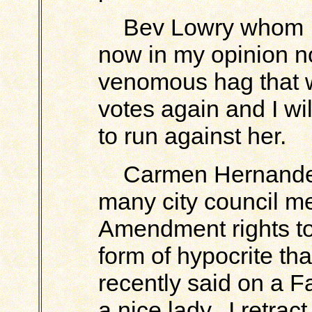
Bev Lowry whom I o
now in my opinion n
venomous hag that w
votes again and I wi
to run against her.
Carmen Hernandez
many city council me
Amendment rights to
form of hypocrite tha
recently said on a 
a nice lady. I retrac