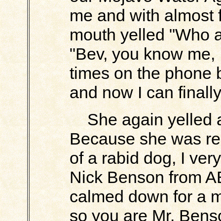
me and with almost 
mouth yelled "Who ar
"Bev, you know me, 
times on the phone 
and now I can finally
She again yelled 
Because she was rea
of a rabid dog, I ver
Nick Benson from AB
calmed down for a 
so you are Mr. Bens