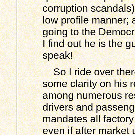
corruption scandals)
low profile manner; 
going to the Democr
I find out he is the 
speak!
So I ride over there
some clarity on his 
among numerous res
drivers and passenge
mandates all factor
even if after market