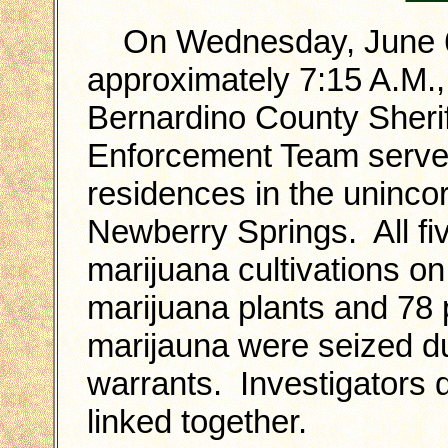
On Wednesday, June 6t
approximately 7:15 A.M.,
Bernardino County Sherif
Enforcement Team served
residences in the uninco
Newberry Springs. All fi
marijuana cultivations o
marijuana plants and 78
marijauna were seized du
warrants. Investigators d
linked together.