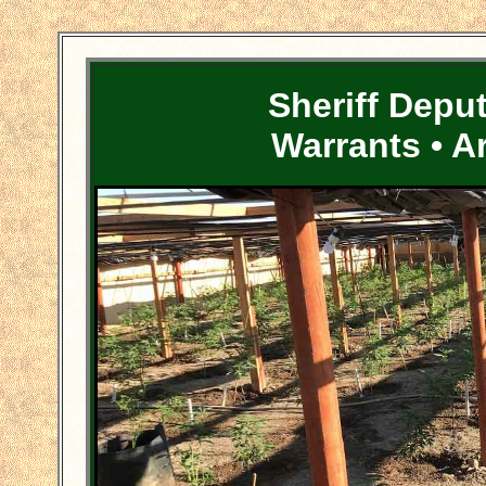
Sheriff Depu
Warrants • A