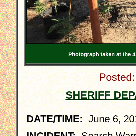
Photograph taken at the 
Posted:
SHERIFF DE
DATE/TIME:
June 6, 201
INCIDENT:
Search Warra