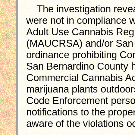
The investigation reveal
were not in compliance w
Adult Use Cannabis Regu
(MAUCRSA) and/or San 
ordinance prohibiting Co
San Bernardino County h
Commercial Cannabis Act
marijuana plants outdoo
Code Enforcement personn
notifications to the pro
aware of the violations oc