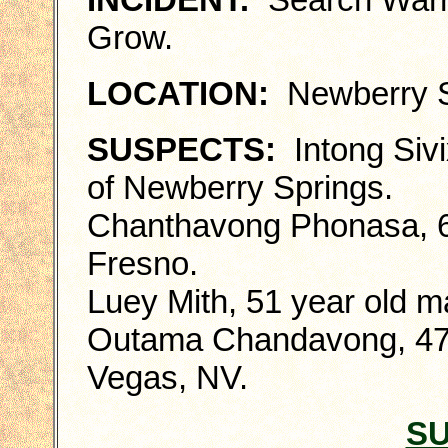
Grow.
LOCATION:
Newberry S
SUSPECTS:
Intong Sivi
of Newberry Springs.
Chanthavong Phonasa, 66
Fresno.
Luey Mith, 51 year old ma
Outama Chandavong, 47 y
Vegas, NV.
S