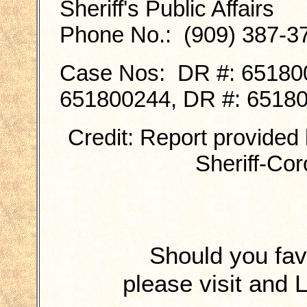
Sheriff's Public Affairs
Phone No.: (909) 387-3
Case Nos: DR #: 651800
651800244, DR #: 6518
Credit: Report provided
Sheriff-Co
Should you fa
please visit and 