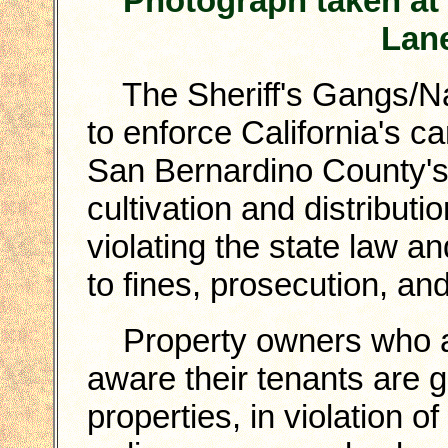
Photograph taken at
Lane
The Sheriff's Gangs/Narc
to enforce California's c
San Bernardino County's
cultivation and distributi
violating the state law a
to fines, prosecution, and
Property owners who ar
aware their tenants are 
properties, in violation o