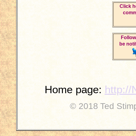
Click h
comme
Follow
be noti
Home page:
http:/
© 2018 Ted Stimpf