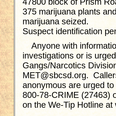
47800 block of Prism Ro
375 marijuana plants an
marijuana seized.
Suspect identification pe
Anyone with informatio
investigations or is urged
Gangs/Narcotics Divisio
MET@sbcsd.org. Callers
anonymous are urged to c
800-78-CRIME (27463) or
on the We-Tip Hotline a