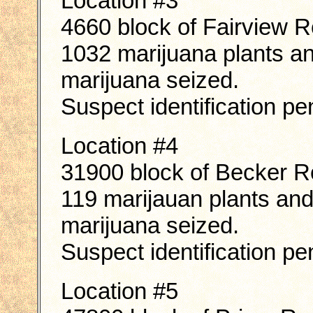
Location #3
4660 block of Fairview 
1032 marijuana plants a
marijuana seized.
Suspect identification pe
Location #4
31900 block of Becker 
119 marijauan plants an
marijuana seized.
Suspect identification pe
Location #5