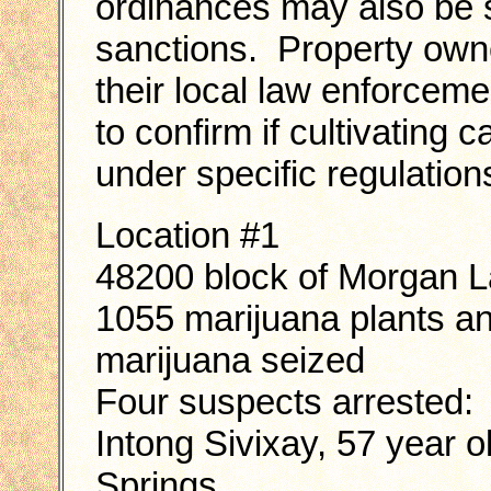
ordinances may also be su
sanctions. Property own
their local law enforcem
to confirm if cultivating 
under specific regulation
Location #1
48200 block of Morgan 
1055 marijuana plants a
marijuana seized
Four suspects arrested:
Intong Sivixay, 57 year 
Springs.