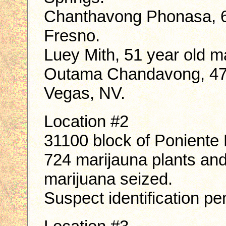
Chanthavong Phonasa, 66
Fresno.
Luey Mith, 51 year old ma
Outama Chandavong, 47 y
Vegas, NV.
Location #2
31100 block of Poniente 
724 marijauna plants an
marijuana seized.
Suspect identification pe