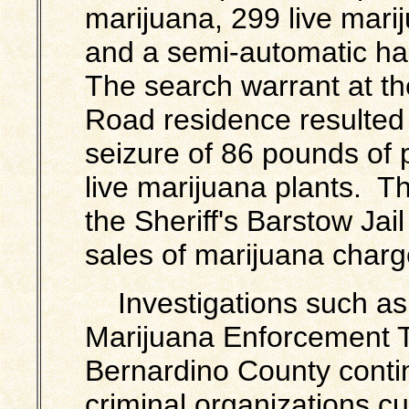
marijuana, 299 live mari
and a semi-automatic h
The search warrant at t
Road residence resulted 
seizure of 86 pounds of
live marijuana plants. T
the Sheriff's Barstow Jail
sales of marijuana charg
Investigations such as 
Marijuana Enforcement 
Bernardino County contin
criminal organizations cul