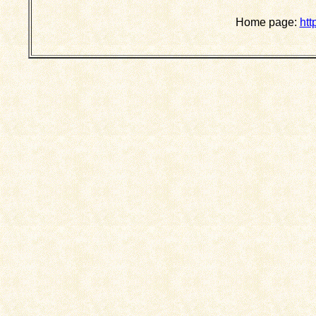
Home page:
htt