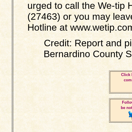
urged to call the We-tip
(27463) or you may leav
Hotline at www.wetip.co
Credit: Report and p
Bernardino County S
Click 
comm
Follo
be not