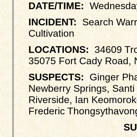
DATE/TIME:
Wednesday,
INCIDENT:
Search Warra
Cultivation
LOCATIONS:
34609 Tro
35075 Fort Cady Road, 
SUSPECTS:
Ginger Pha
Newberry Springs, Santi
Riverside, Ian Keomoroko
Frederic Thongsythavong
SU