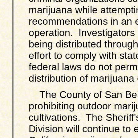
marijuana while attempti
recommendations in an effo
operation. Investigators 
being distributed through
effort to comply with stat
federal laws do not permi
distribution of marijuana 
The County of San Ber
prohibiting outdoor
mari
cultivations. The Sheriff
Division will continue to 