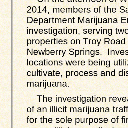
2014, members of the Sa
Department Marijuana E
investigation, serving tw
properties on Troy Road
Newberry Springs. Inves
locations were being uti
cultivate, process and dis
marijuana.
The investigation revea
of an illicit marijuana tr
for the sole purpose of f