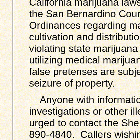
California marijuana laws
the San Bernardino Cou
Ordinances regarding ma
cultivation and distribut
violating state marijuan
utilizing medical marij
false pretenses are subje
seizure of property.
Anyone with informatio
investigations or other ill
urged to contact the Sher
890-4840. Callers wishi