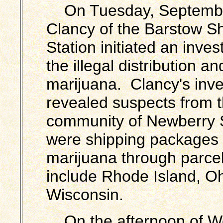
On Tuesday, September
Clancy of the Barstow
Sh
Station initiated an inves
the illegal distribution an
marijuana. Clancy's inve
revealed suspects from 
community of Newberry 
were shipping packages c
marijuana through parcel 
include Rhode Island, Ohi
Wisconsin.
On the afternoon of W