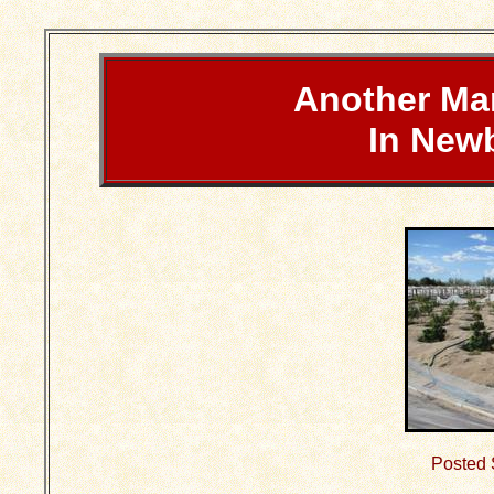
Another Ma
In New
Posted 