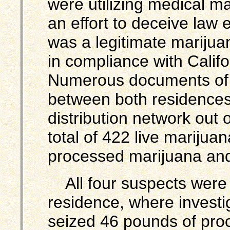
were utilizing medical 
an effort to deceive law 
was a legitimate marijua
in compliance with Calif
Numerous documents of 
between both residences o
distribution network out o
total of 422 live marijua
processed marijuana and
All four suspects were 
residence, where
investi
seized 46 pounds of pro