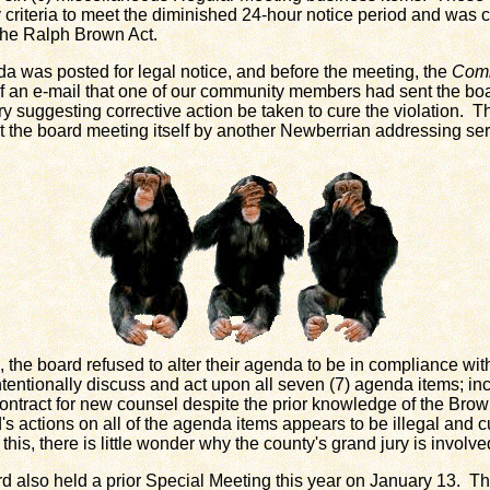
criteria to meet the diminished 24-hour notice period and was c
the Ralph Brown Act.
 was posted for legal notice, and before the meeting, the
Comm
f an e-mail that one of our community members had sent the boa
y suggesting corrective action be taken to cure the violation. T
at the board meeting itself by another Newberrian addressing se
he board refused to alter their agenda to be in compliance wit
intentionally discuss and act upon all seven (7) agenda items; in
ontract for new counsel despite the prior knowledge of the Brown
d's actions on all of the agenda items appears to be illegal and 
 this, there is little wonder why the county's grand jury is involve
so held a prior Special Meeting this year on January 13. Th