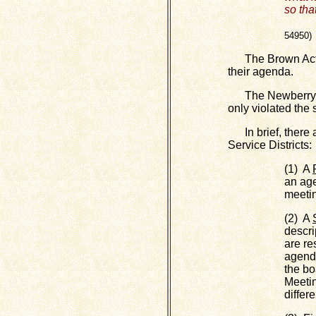
so tha
(C
54950)
The Brown Act es
their agenda.
The Newberry CSD
only violated the s
In brief, there a
Service Districts:
(1) A
an age
meeti
(2) A
descri
are re
agenda
the bo
Meetin
differ