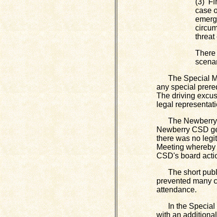
(3) Fi
case o
emerge
circum
threat
There 
scenar
The Special Meet
any special prere
The driving excus
legal representati
The Newberry CSD
Newberry CSD gene
there was no legi
Meeting whereby t
CSD's board acti
The short public 
prevented many ci
attendance.
In the Special M
with an additiona