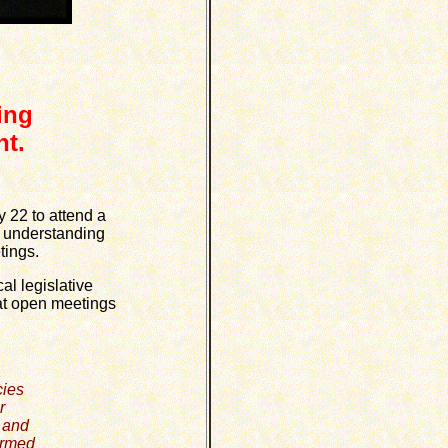
ing
t.
 22 to attend a
't understanding
tings.
l legislative
that open meetings
cies
r
w and
ormed