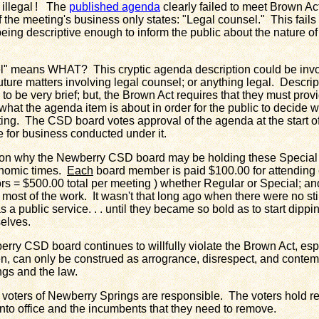
 illegal ! The
published agenda
clearly failed to meet Brown A
f the meeting's business only states: "Legal counsel." This fail
 being descriptive enough to inform the public about the nature o
means WHAT? This cryptic agenda description could be invo
future matters involving legal counsel; or anything legal. Descri
to be very brief; but, the Brown Act requires that they must prov
what the agenda item is about in order for the public to decide 
ting. The CSD board votes approval of the agenda at the start 
e for business conducted under it.
 why the Newberry CSD board may be holding these Special 
onomic times.
Each
board member is paid $100.00 for attendin
rs = $500.00 total per meeting ) whether Regular or Special; and 
s most of the work. It wasn't that long ago when there were no st
s a public service. . . until they became so bold as to start dipp
selves.
 CSD board continues to willfully violate the Brown Act, esp
n, can only be construed as arrogrance, disrespect, and contempt
gs and the law.
oters of Newberry Springs are responsible. The voters hold res
into office and the incumbents that they need to remove.