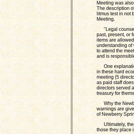
Meeting was also
The description o
litmus test in not
Meeting.
"Legal counsel" 
past, present, or 
items are allowed 
understanding of 
to attend the mee
and is responsibl
One explanation
in these hard ec
meeting (5 directo
as paid staff doe
directors served a
treasury for them
Why the Newberry
warnings are give
of Newberry Sprin
Ultimately, the v
those they place 