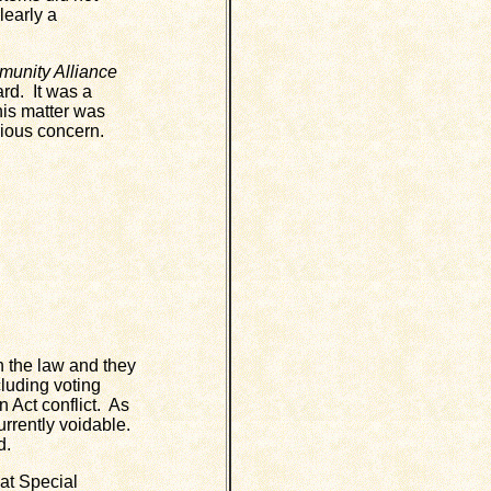
learly a
unity Alliance
rd. It was a
his matter was
rious concern.
h the law and they
cluding voting
 Act conflict. As
currently voidable.
d.
at Special