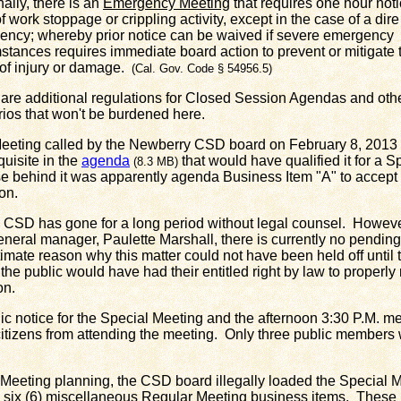
nally, there is an
Emergency Meeting
that requires one hour noti
f work stoppage or crippling activity, except in the case of a dire
ncy; whereby prior notice can be waived if severe emergency
stances requires immediate board action to prevent or mitigate 
 of injury or damage.
(Cal. Gov. Code § 54956.5)
are additional regulations for Closed Session Agendas and oth
ios that won't be burdened here.
ing called by the Newberry CSD board on February 8, 2013 d
quisite in the
agenda
that would have qualified it for a 
(8.3 MB)
e behind it was apparently agenda Business Item "A" to accept 
on.
 has gone for a long period without legal counsel. However
ral manager, Paulette Marshall, there is currently no pending 
timate reason why this matter could not have been held off until
he public would have had their entitled right by law to properly
on.
notice for the Special Meeting and the afternoon 3:30 P.M. me
tizens from attending the meeting. Only three public members 
eeting planning, the CSD board illegally loaded the Special 
l six (6) miscellaneous Regular Meeting business items. These 