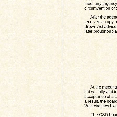
meet any urgency 
circumvention of 
After the agenda
received a copy o
Brown Act advisor
later brought-up 
At the meeting, t
did willfully and 
acceptance of a c
a result, the boar
With circuses like
The CSD board al