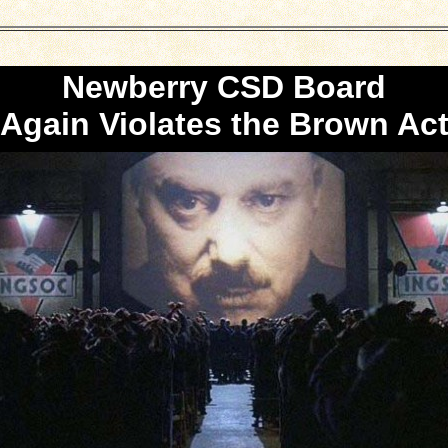
Newberry CSD Board
Again Violates the Brown Ac