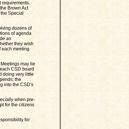
ct requirements.
s the Brown Act
f the Special
lving dozens of
ptions of agenda
ide an
whether they wish
of each meeting
Meetings may lie
g each CSD board
doing very little
ipends; the
ing into the CSD's
ecially when pre-
 for the citizens
ponsibility for