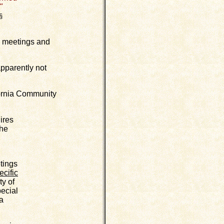
"
§
c meetings and
pparently not
fornia Community
ires
the
tings
ecific
ty of
pecial
 a