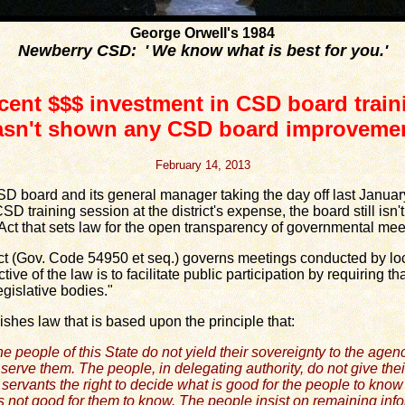
George Orwell's 1984
Newberry CSD: ' We know what is best for you.'
cent $$$ investment in CSD board train
asn't shown any CSD board improvemen
February 14, 2013
board and its general manager taking the day off last January
D training session at the district's expense, the board still isn
ct that sets law for the open transparency of governmental mee
Gov. Code 54950 et seq.) governs meetings conducted by loca
ive of the law is to facilitate public participation by requiring 
egislative bodies."
es law that is based upon the principle that:
e people of this State do not yield their sovereignty to the agen
serve them. The people, in delegating authority, do not give thei
 servants the right to decide what is good for the people to kno
s not good for them to know. The people insist on remaining inf