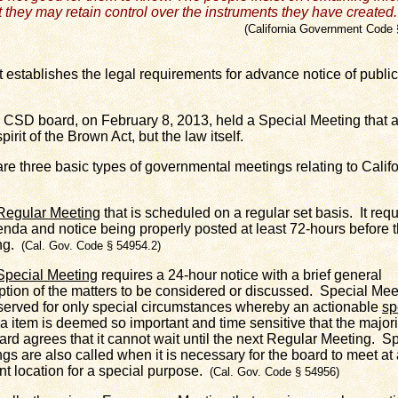
t they may retain control over the instruments they have created.
alifornia Government Code 
tablishes the legal requirements for advance notice of publi
 board, on February 8, 2013, held a Special Meeting that a
pirit of the Brown Act, but the law itself.
re three basic types of governmental meetings relating to Cali
Regular Meeting
that is scheduled on a regular set basis. It requ
nda and notice being properly posted at least 72-hours before 
ng.
(Cal. Gov. Code § 54954.2)
Special Meeting
requires a 24-hour notice with a brief general
ption of the matters to be considered or discussed. Special Mee
served for only special circumstances whereby an actionable
sp
 item is deemed so important and time sensitive that the majori
ard agrees that it cannot wait until the next Regular Meeting. S
gs are also called when it is necessary for the board to meet at
ent location for a special purpose.
(Cal. Gov. Code § 54956)