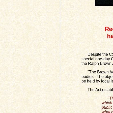
Re
h
Despite the CSD 
special one-day CS
the Ralph Brown A
"The Brown Act (
bodies. The object
be held by local l
The Act establish
"Th
which 
public
what i