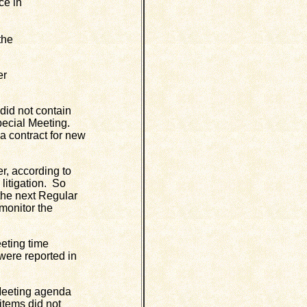
ce in
the
er
id not contain
Special Meeting.
a contract for new
, according to
litigation. So
 the next Regular
 monitor the
eting time
were reported in
Meeting agenda
items did not