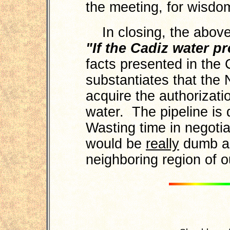
the meeting, for wisdo
In closing, the above 
"If the Cadiz water pr
facts presented in the
substantiates that the 
acquire the authorizat
water. The pipeline is
Wasting time in negoti
would be
really
dumb an
neighboring region of o