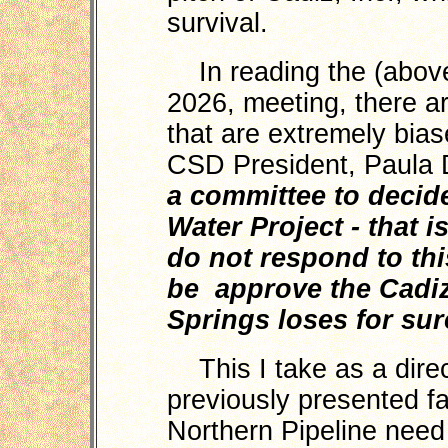
survival.
In reading the (above
2026, meeting, there ar
that are extremely bia
CSD President, Paula D
a committee to decide
Water Project - that is
do not respond to thi
be approve the Cadiz
Springs loses for sur
This I take as a direc
previously presented f
Northern Pipeline need