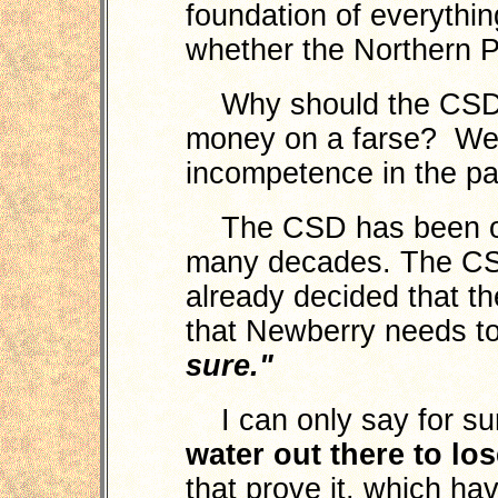
foundation of everythin
whether the Northern Pi
Why should the CSD c
money on a farse? We
incompetence in the pa
The CSD has been oper
many decades. The CS
already decided that the
that Newberry needs t
sure."
I can only say for su
water out there to lo
that prove it, which ha