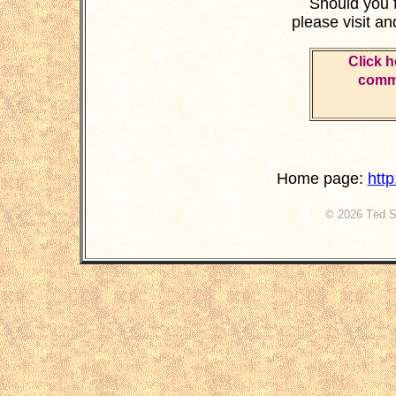
Should you 
please visit a
Click h
comme
Home page:
htt
© 2026 Tëd St