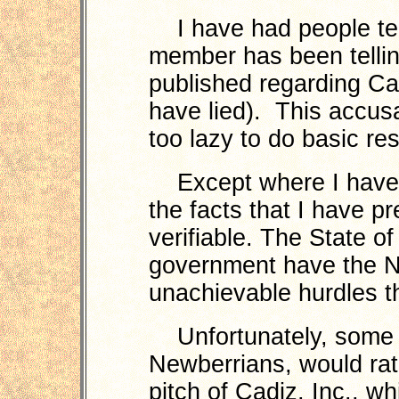
I have had people tel
member has been tellin
published regarding Cadi
have lied). This accu
too lazy to do basic re
Except where I have e
the facts that I have p
verifiable. The State of
government have the No
unachievable hurdles th
Unfortunately, some 
Newberrians, would rath
pitch of Cadiz, Inc., wh