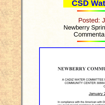
CSD Wat
Posted: 
Newberry Sprin
Commentar