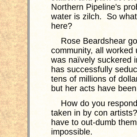
Northern Pipeline's pro
water is zilch. So wh
here?
Rose Beardshear got 
community, all worked 
was naïvely suckered i
has successfully seduc
tens of millions of dol
but her acts have bee
How do you respond to
taken in by con artist
have to out-dumb them. 
impossible.