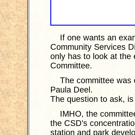
If one wants an exam
Community Services Dis
only has to look at the
Committee.
The committee was or
Paula Deel.
The question to ask, i
IMHO, the committee is
the CSD's concentratio
station and park devel