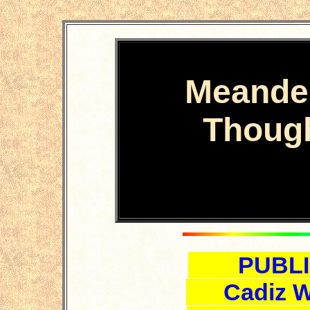
Meande
Thoug
PUBLI
Cadiz W