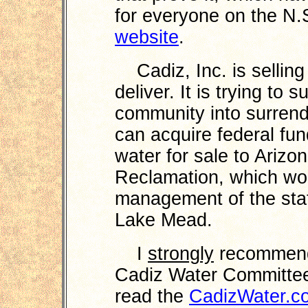
for everyone on the N.
website
.
Cadiz, Inc. is selling 
deliver. It is trying to
community into surren
can acquire federal fu
water for sale to Arizo
Reclamation, which wou
management of the stat
Lake Mead.
I
strongly
recommend 
Cadiz Water Committee
read the
CadizWater.c