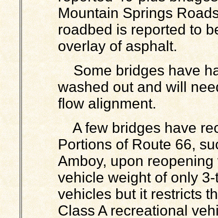
Mountain Springs Roads
roadbed is reported to be
overlay of asphalt.
Some bridges have had
washed out and will nee
flow alignment.
A few bridges have re
Portions of Route 66, s
Amboy, upon reopening 
vehicle weight of only 3
vehicles but it restricts
Class A recreational veh