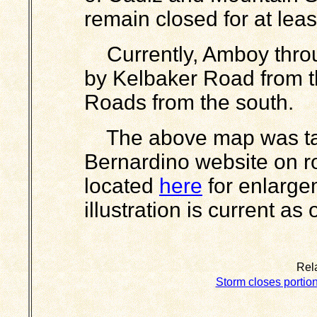
remain closed for at lea
Currently, Amboy throu
by Kelbaker Road from 
Roads from the south.
The above map was tak
Bernardino website on r
located
here
for enlarge
illustration is current as
Rela
Storm closes portion