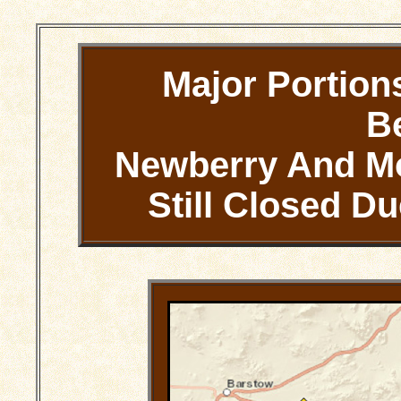
Major Portion
B
Newberry And Mo
Still Closed 