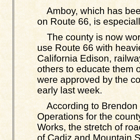
Amboy, which has been 
on Route 66, is especiall
The county is now wor
use Route 66 with heavi
California Edison, railwa
others to educate them o
were approved by the co
early last week.
According to Brendon B
Operations for the count
Works, the stretch of r
of Cadiz and Mountain S