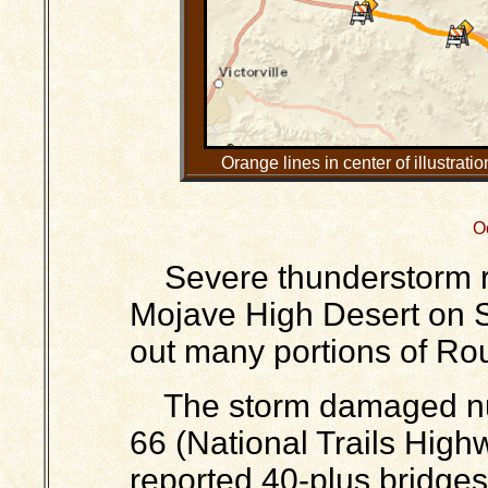
Orange lines in center of illustrat
O
Severe thunderstorm run
Mojave High Desert on 
out many portions of Ro
The storm damaged nu
66 (National Trails High
reported 40-plus bridg