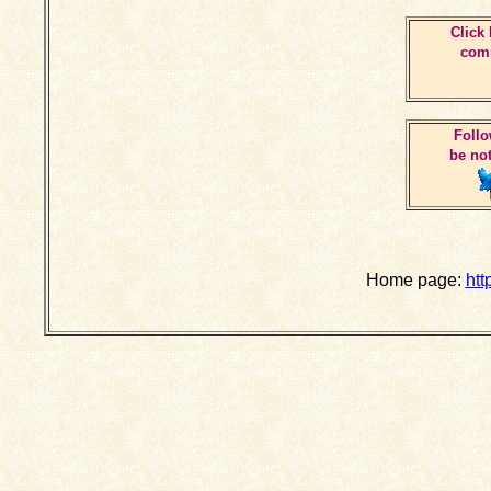
Click 
comm
Follo
be not
Home page:
htt