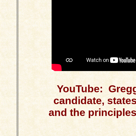
YouTube: Gregg
candidate, state
and the principle