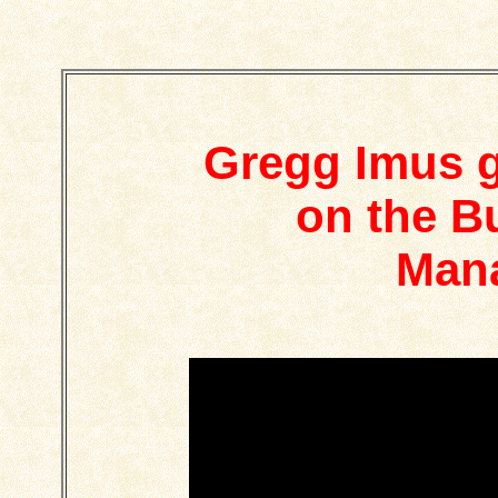
Gregg Imus g
on the B
Man