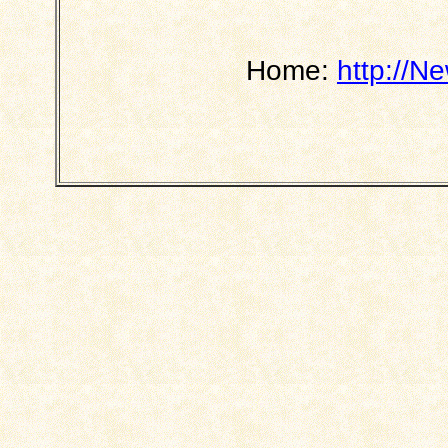
Home:
http://N